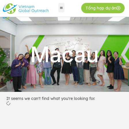
Tổng hợp dự án
Macau
It seems we can't find what you're looking for.