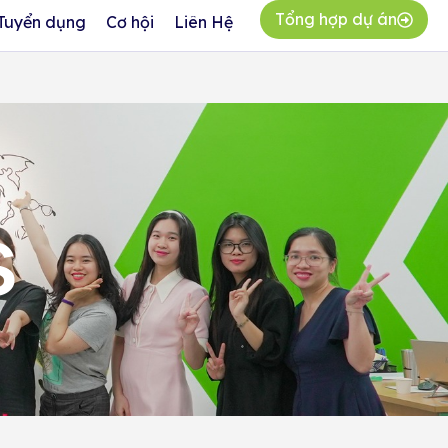
Tổng hợp dự án
Tuyển dụng
Cơ hội
Liên Hệ
s