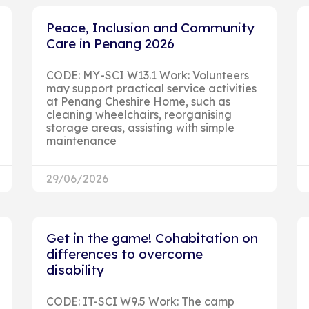
Peace, Inclusion and Community
Care in Penang 2026
CODE: MY-SCI W13.1 Work: Volunteers
may support practical service activities
at Penang Cheshire Home, such as
cleaning wheelchairs, reorganising
storage areas, assisting with simple
maintenance
29/06/2026
Get in the game! Cohabitation on
differences to overcome
disability
CODE: IT-SCI W9.5 Work: The camp