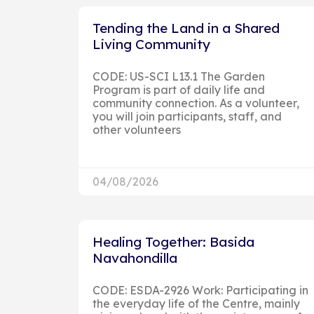
Tending the Land in a Shared
Living Community
CODE: US-SCI L13.1 The Garden
Program is part of daily life and
community connection. As a volunteer,
you will join participants, staff, and
other volunteers
04/08/2026
Healing Together: Basida
Navahondilla
CODE: ESDA-2926 Work: Participating in
the everyday life of the Centre, mainly