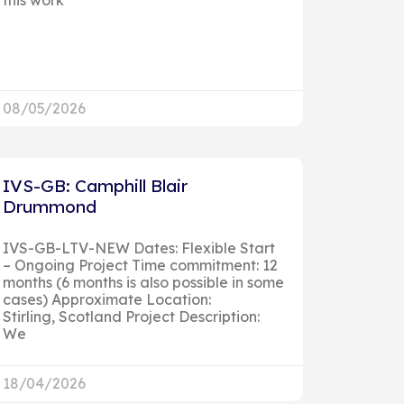
08/05/2026
IVS-GB: Camphill Blair
Drummond
IVS-GB-LTV-NEW Dates: Flexible Start
– Ongoing Project Time commitment: 12
months (6 months is also possible in some
cases) Approximate Location:
Stirling, Scotland Project Description:
We
18/04/2026