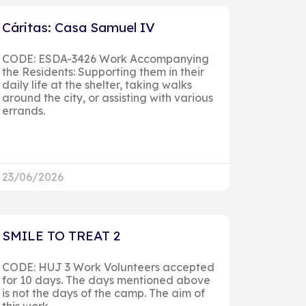
Cáritas: Casa Samuel IV
CODE: ESDA-3426 Work Accompanying
the Residents: Supporting them in their
daily life at the shelter, taking walks
around the city, or assisting with various
errands.
23/06/2026
SMILE TO TREAT 2
CODE: HUJ 3 Work Volunteers accepted
for 10 days. The days mentioned above
is not the days of the camp. The aim of
this work