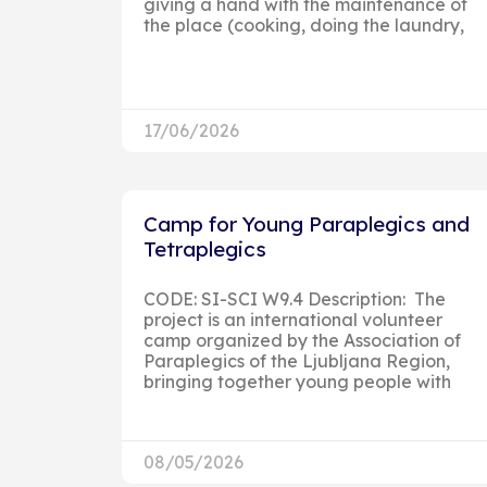
giving a hand with the maintenance of
the place (cooking, doing the laundry,
17/06/2026
Camp for Young Paraplegics and
Tetraplegics
CODE: SI-SCI W9.4 Description: The
project is an international volunteer
camp organized by the Association of
Paraplegics of the Ljubljana Region,
bringing together young people with
08/05/2026