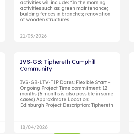
activities will include: *In the morning
activities such as: green maintenance;
building fences in branches; renovation
of wooden structures
21/05/2026
IVS-GB: Tiphereth Camphill
Community
IVS-GB-LTV-TIP Dates: Flexible Start –
Ongoing Project Time commitment: 12
months (6 months is also possible in some
cases) Approximate Location:
Edinburgh Project Description: Tiphereth
18/04/2026