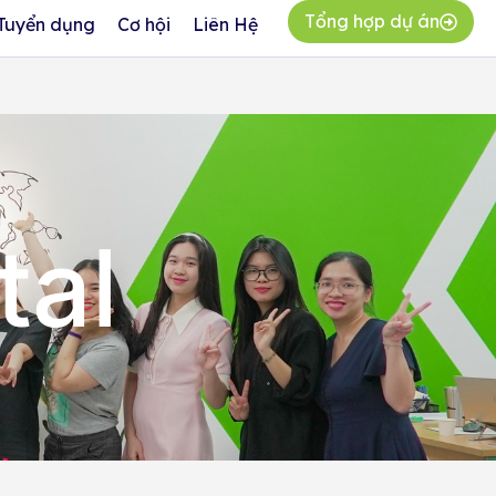
Tổng hợp dự án
Tuyển dụng
Cơ hội
Liên Hệ
tal