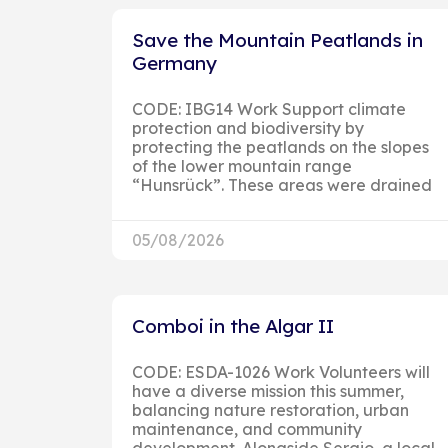
Save the Mountain Peatlands in
Germany
CODE: IBG14 Work Support climate
protection and biodiversity by
protecting the peatlands on the slopes
of the lower mountain range
“Hunsrück”. These areas were drained
05/08/2026
Comboi in the Algar II
CODE: ESDA-1026 Work Volunteers will
have a diverse mission this summer,
balancing nature restoration, urban
maintenance, and community
development. Alongside Sergio, a local