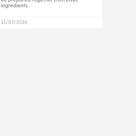
ingredients.
13/07/2026