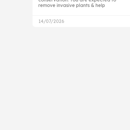
remove invasive plants & help
14/07/2026