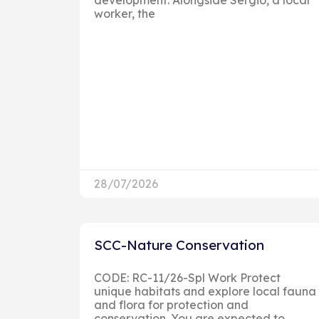
worker, the
28/07/2026
SCC-Nature Conservation
CODE: RC-11/26-Spl Work Protect
unique habitats and explore local fauna
and flora for protection and
conservation. You are expected to