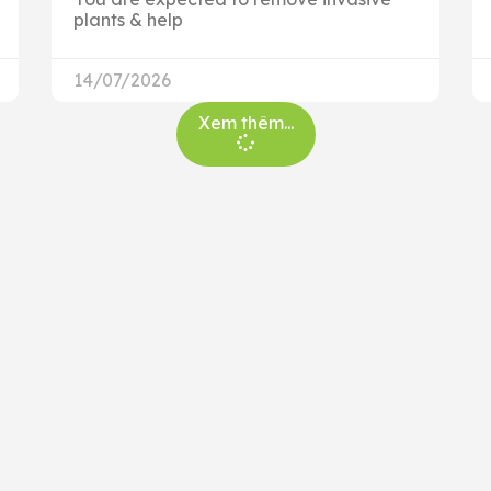
plants & help
14/07/2026
Xem thêm...