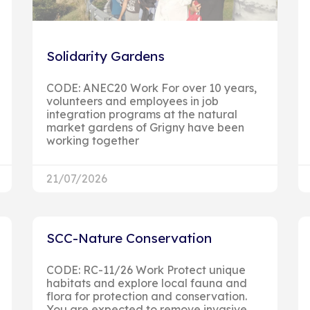
Solidarity Gardens
CODE: ANEC20 Work For over 10 years,
volunteers and employees in job
integration programs at the natural
market gardens of Grigny have been
working together
21/07/2026
SCC-Nature Conservation
CODE: RC-11/26 Work Protect unique
habitats and explore local fauna and
flora for protection and conservation.
You are expected to remove invasive