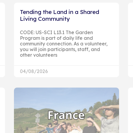
Tending the Land in a Shared
Living Community
CODE: US-SCI L13.1 The Garden
Program is part of daily life and
community connection. As a volunteer,
you will join participants, staff, and
other volunteers
04/08/2026