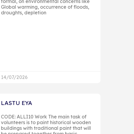
formal, on environmental concerns like
Global warming, occurrence of floods,
droughts, depletion
14/07/2026
LASTU EYA
CODE: ALLI10 Work The main task of
volunteers is to paint historical wooden
buildings with traditional paint that will
be prepared together from basic