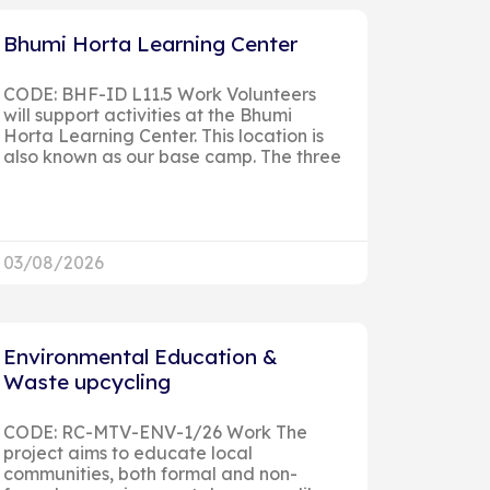
Bhumi Horta Learning Center
CODE: BHF-ID L11.5 Work Volunteers
will support activities at the Bhumi
Horta Learning Center. This location is
also known as our base camp. The three
03/08/2026
Environmental Education &
Waste upcycling
CODE: RC-MTV-ENV-1/26 Work The
project aims to educate local
communities, both formal and non-