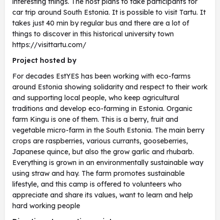
interesting things. The host plans to take participants for
car trip around South Estonia. It is possible to visit Tartu. It
takes just 40 min by regular bus and there are a lot of
things to discover in this historical university town
https://visittartu.com/
Project hosted by
For decades EstYES has been working with eco-farms
around Estonia showing solidarity and respect to their work
and supporting local people, who keep agricultural
traditions and develop eco-farming in Estonia. Organic
farm Kingu is one of them. This is a berry, fruit and
vegetable micro-farm in the South Estonia. The main berry
crops are raspberries, various currants, gooseberries,
Japanese quince, but also the grow garlic and rhubarb.
Everything is grown in an environmentally sustainable way
using straw and hay. The farm promotes sustainable
lifestyle, and this camp is offered to volunteers who
appreciate and share its values, want to learn and help
hard working people