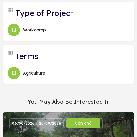
Type of Project
Workcamp
Terms
Agriculture
You May Also Be Interested In
Còn chỗ
06/09/2026 > 20/09/2026