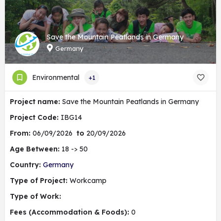
Save the Mountain Peatlands in Germany
Germany
Environmental
+1
Project name:
Save the Mountain Peatlands in Germany
Project Code:
IBG14
From:
06/09/2026
to
20/09/2026
Age Between:
18 -> 50
Country:
Germany
Type of Project:
Workcamp
Type of Work:
Fees (Accommodation & Foods):
0