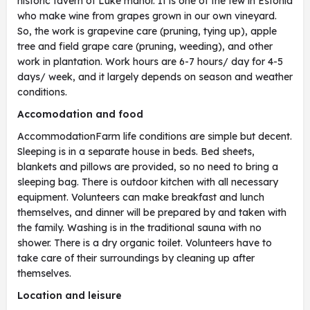
historic tavern of Luke manor. It is one of the few in Estonia
who make wine from grapes grown in our own vineyard.
So, the work is grapevine care (pruning, tying up), apple
tree and field grape care (pruning, weeding), and other
work in plantation. Work hours are 6-7 hours/ day for 4-5
days/ week, and it largely depends on season and weather
conditions.
Accomodation and food
AccommodationFarm life conditions are simple but decent.
Sleeping is in a separate house in beds. Bed sheets,
blankets and pillows are provided, so no need to bring a
sleeping bag. There is outdoor kitchen with all necessary
equipment. Volunteers can make breakfast and lunch
themselves, and dinner will be prepared by and taken with
the family. Washing is in the traditional sauna with no
shower. There is a dry organic toilet. Volunteers have to
take care of their surroundings by cleaning up after
themselves.
Location and leisure