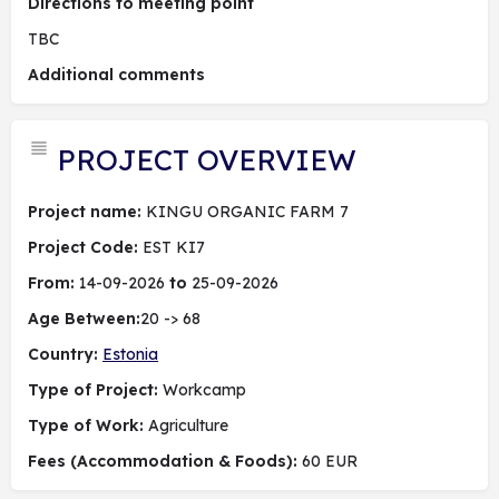
Directions to meeting point
TBC
Additional comments
PROJECT OVERVIEW
Project name:
KINGU ORGANIC FARM 7
Project Code:
EST KI7
From:
14-09-2026
to
25-09-2026
Age Between:
20 -> 68
Country:
Estonia
Type of Project:
Workcamp
Type of Work:
Agriculture
Fees (Accommodation & Foods):
60 EUR