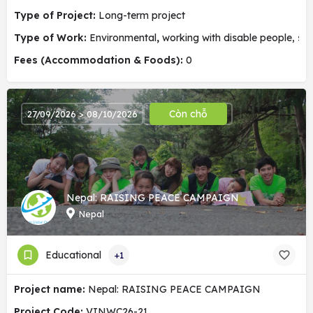
Type of Project:
Long-term project
Type of Work:
Environmental
,
working with disable people, soc
Fees (Accommodation & Foods):
0
Còn chỗ
27/09/2026 > 08/10/2026
Nepal: RAISING PEACE CAMPAIGN
Nepal
Educational
+1
Project name:
Nepal: RAISING PEACE CAMPAIGN
Project Code:
VINWC26-21