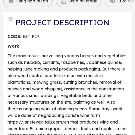
Tổng hợp dự án
Send an email
Lượt xem
PROJECT DESCRIPTION
CODE:
EST KI7
Work:
The main task is harvesting various berries and vegetables
such as rhubarb, currants, raspberries, Japanese quince,
helping juice making and products packaging. But there is
also weed control and fertilization with mulch in
plantations, mowing grass, cutting branches, removal of
bushes and wood chipping, assistance in the construction
of various small buildings, vegetable beds and other
necessary structures on the site, painting as well. Also,
there is ongoing work of planting seeds. Some days work
will be done at neighbouring Jariste wine farm
https://jaristeveinitalu.com/en that produces wine and
cider from Estonian grapes, berries, fruits and apples in the