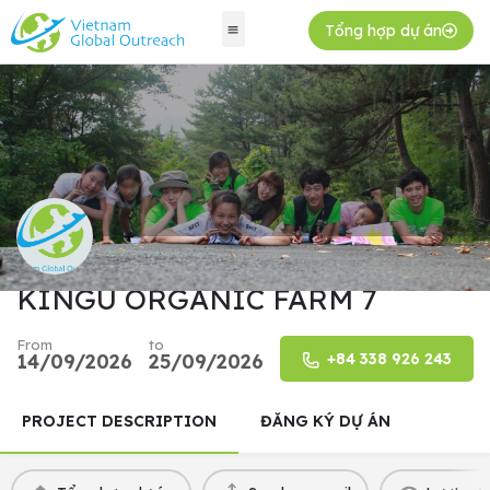
Tổng hợp dự án
KINGU ORGANIC FARM 7
From
to
14/09/2026
25/09/2026
+84 338 926 243
PROJECT DESCRIPTION
ĐĂNG KÝ DỰ ÁN