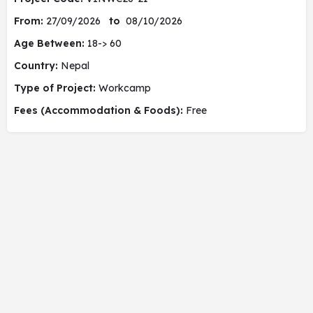
From:
27/09/2026
to
08/10/2026
Age Between:
18-> 60
Country:
Nepal
Type of Project:
Workcamp
Fees (Accommodation & Foods):
Free