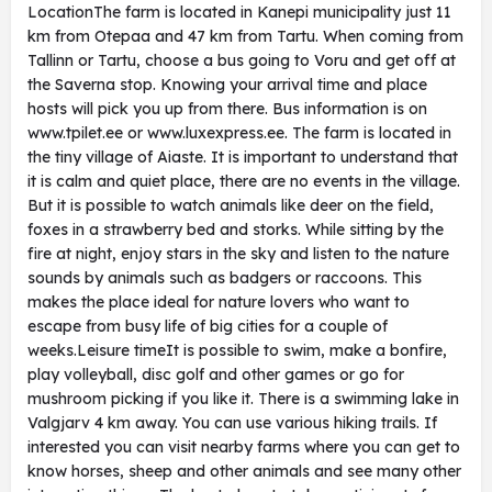
LocationThe farm is located in Kanepi municipality just 11
km from Otepaa and 47 km from Tartu. When coming from
Tallinn or Tartu, choose a bus going to Voru and get off at
the Saverna stop. Knowing your arrival time and place
hosts will pick you up from there. Bus information is on
www.tpilet.ee or www.luxexpress.ee. The farm is located in
the tiny village of Aiaste. It is important to understand that
it is calm and quiet place, there are no events in the village.
But it is possible to watch animals like deer on the field,
foxes in a strawberry bed and storks. While sitting by the
fire at night, enjoy stars in the sky and listen to the nature
sounds by animals such as badgers or raccoons. This
makes the place ideal for nature lovers who want to
escape from busy life of big cities for a couple of
weeks.Leisure timeIt is possible to swim, make a bonfire,
play volleyball, disc golf and other games or go for
mushroom picking if you like it. There is a swimming lake in
Valgjarv 4 km away. You can use various hiking trails. If
interested you can visit nearby farms where you can get to
know horses, sheep and other animals and see many other