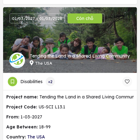
Còn chỗ
01/03/2027 > 01/03/2028
Tending the Land in a Shared Living Community
The USA
Disabilities
+2
Project name:
Tending the Land in a Shared Living Community
Project Code:
US-SCI L13.1
From:
1-03-2027
Age Between:
18-99
Country:
The USA