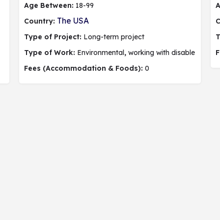
Age Between:
18-99
A
The USA
Country:
C
Type of Project:
Long-term project
T
Type of Work:
Environmental
,
working with disable people,
F
Fees (Accommodation & Foods):
0