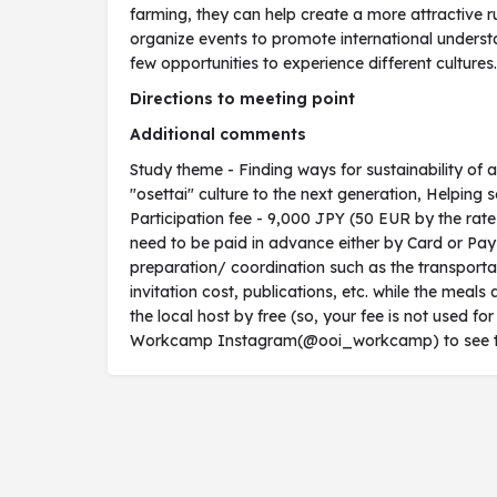
farming, they can help create a more attractive ru
organize events to promote international underst
few opportunities to experience different cultures.
Directions to meeting point
Additional comments
Study theme - Finding ways for sustainability of 
"osettai" culture to the next generation, Helping s
Participation fee - 9,000 JPY (50 EUR by the rat
need to be paid in advance either by Card or PayPa
preparation/ coordination such as the transportat
invitation cost, publications, etc. while the me
the local host by free (so, your fee is not used for
Workcamp Instagram(@ooi_workcamp) to see the v