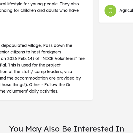
ral lifestyle for young people. They also
anding for children and adults who have
Agricul
a depopulated village, Pass down the
enior citizens to host foreigners
e on 2026 Feb. 14) of "NICE Volunteers" fee
l. This is used for the project
ion of the staff/ camp leaders, visa
als and the accommodation are provided by
 those things!). Other - Follow the Oi
olunteers’ daily activities.
You May Also Be Interested In