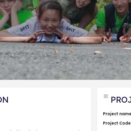
PROJECT DESCRIPTION
ĐĂNG KÝ DỰ ÁN
 hợp dự án
Send an email
Lượt xem: 262
ON
PRO
Project name
Project Code