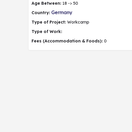
Age Between:
18 -> 50
Germany
Country:
Type of Project:
Workcamp
Type of Work:
Fees (Accommodation & Foods):
0