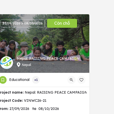
Còn chỗ
27/09/2026 > 08/10/2026
Nepal: RAISING PEACE CAMPAIGN
Nepal
Educational
+1
nity
roject name:
Nepal: RAISING PEACE CAMPAIGN
roject Code:
VINWC26-21
rom:
27/09/2026
to
08/10/2026