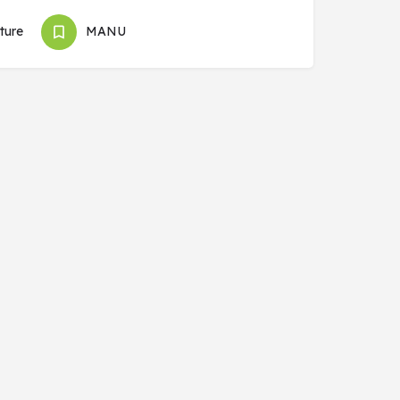
ture
MANU