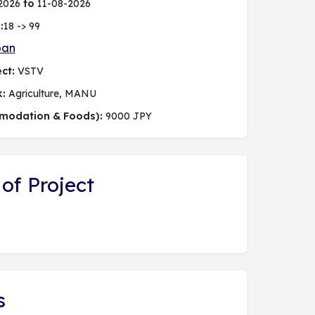
2026
to
11-08-2026
:
18 -> 99
pan
ct:
VSTV
k:
Agriculture, MANU
modation & Foods):
9000 JPY
of Project
s