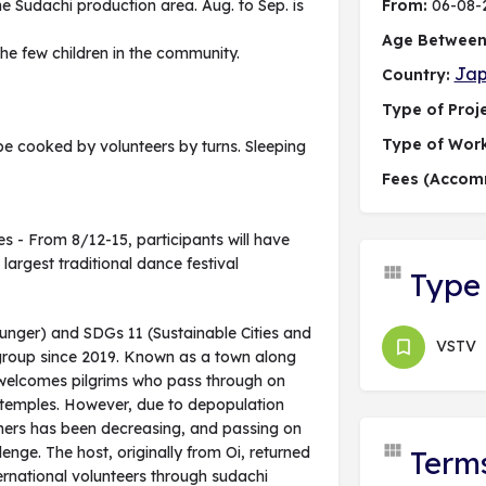
 the Sudachi production area. Aug. to Sep. is
From:
06-08-
Age Between
 the few children in the community.
Ja
Country:
Type of Proje
Type of Wor
be cooked by volunteers by turns. Sleeping
Fees (Accom
es - From 8/12-15, participants will have
argest traditional dance festival
Type 
Hunger) and SDGs 11 (Sustainable Cities and
VSTV
 group since 2019. Known as a town along
e welcomes pilgrims who pass through on
8 temples. However, due to depopulation
mers has been decreasing, and passing on
enge. The host, originally from Oi, returned
Term
rnational volunteers through sudachi