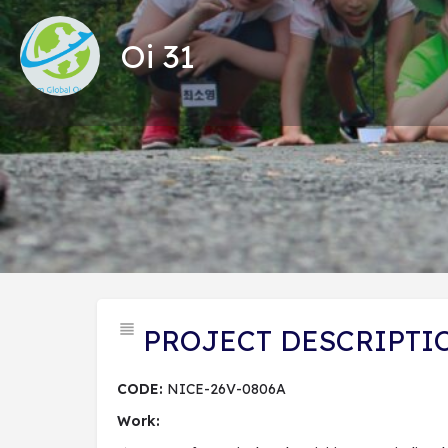
Oi 31
Tổng
PROJECT DESCRIPTI
CODE:
NICE-26V-0806A
Work: