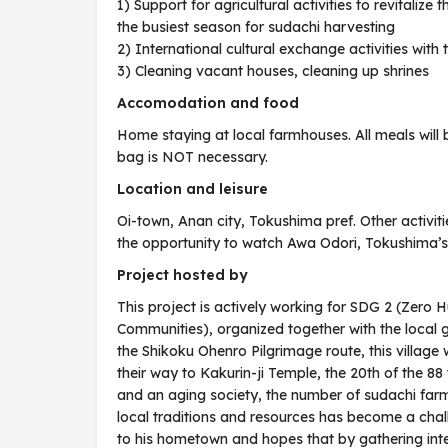
1) Support for agricultural activities to revitalize
the busiest season for sudachi harvesting
2) International cultural exchange activities with
3) Cleaning vacant houses, cleaning up shrines
Accomodation and food
Home staying at local farmhouses. All meals will 
bag is NOT necessary.
Location and leisure
Oi-town, Anan city, Tokushima pref. Other activiti
the opportunity to watch Awa Odori, Tokushima’s l
Project hosted by
This project is actively working for SDG 2 (Zero 
Communities), organized together with the local
the Shikoku Ohenro Pilgrimage route, this villag
their way to Kakurin-ji Temple, the 20th of the 8
and an aging society, the number of sudachi far
local traditions and resources has become a chall
to his hometown and hopes that by gathering inte