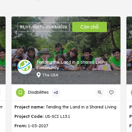
Còn chỗ
01/03/2027 > 01/03/2028
Tending the Land in a Shared Living
Community
The USA
Disabilities
+2
ermany
Project name:
Tending the Land in a Shared Living Commu
P
Project Code:
US-SCI L13.1
P
From:
1-03-2027
F