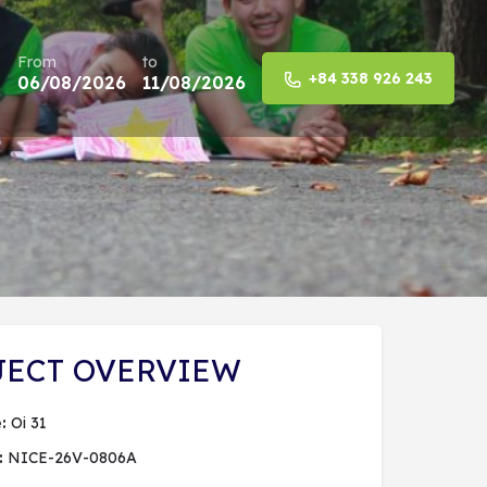
From
to
+84 338 926 243
06/08/2026
11/08/2026
Share
JECT OVERVIEW
:
Oi 31
:
NICE-26V-0806A