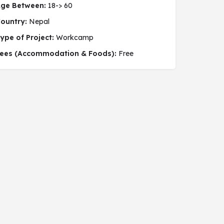
ge Between:
18-> 60
ountry:
Nepal
ype of Project:
Workcamp
 social project
ees (Accommodation & Foods):
Free