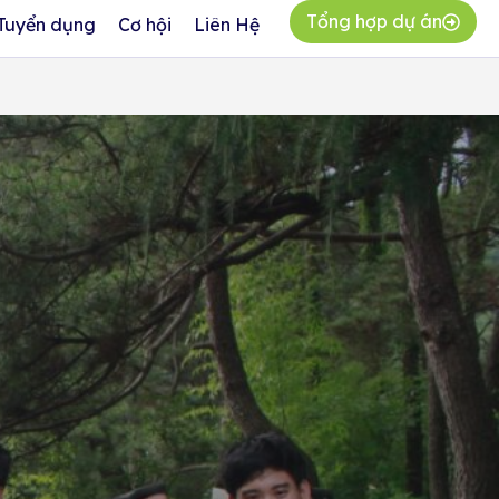
Tổng hợp dự án
Tuyển dụng
Cơ hội
Liên Hệ