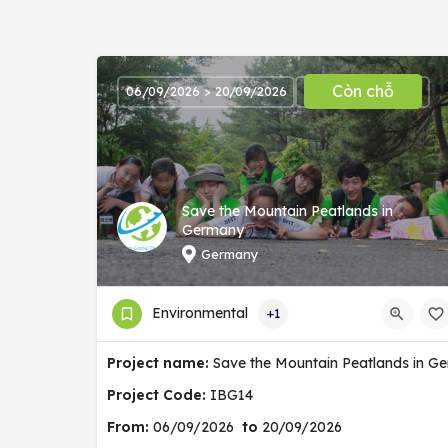
Còn chỗ
06/09/2026 > 20/09/2026
Save the Mountain Peatlands in
Germany
Germany
Environmental
+1
Project name:
Save the Mountain Peatlands in G
Project Code:
IBG14
From:
06/09/2026
to
20/09/2026