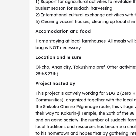
1) Support for agricultural activities to revitalize 
busiest season for sudachi harvesting
2) International cultural exchange activities with
3) Cleaning vacant houses, cleaning up local shri
Accomodation and food
Home staying at local farmhouses. All meals will 
bag is NOT necessary.
Location and leisure
Oi-cho, Anan city, Tokushima pref. Other activitie
25th&27th)
Project hosted by
This project is actively working for SDG 2 (Zero 
Communities), organized together with the local
the Shikoku Ohenro Pilgrimage route, this villag
their way to Kakurin-ji Temple, the 20th of the 8
and an aging society, the number of sudachi far
local traditions and resources has become a chall
to his hometown and hopes that by gathering inte