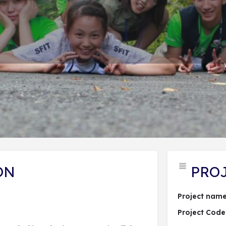
PROJECT DESCRIPTION
ĐĂNG KÝ DỰ ÁN
 hợp dự án
Send an email
Lượt xem: 56
ON
PRO
Project name
Project Code