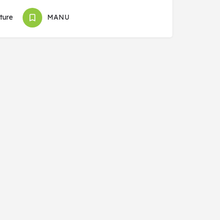
ture
MANU