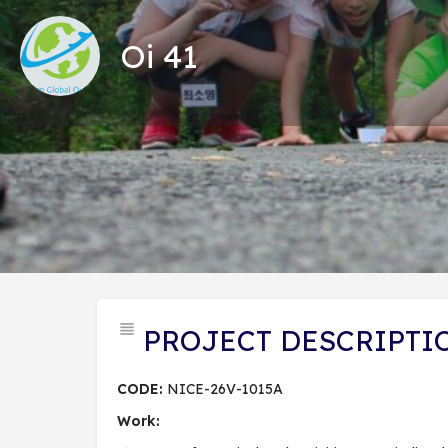
Oi 41
Tổng
PROJECT DESCRIPTI
CODE:
NICE-26V-1015A
Work: