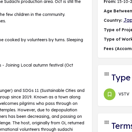
the Sudachi production area. Oct is still the
From:
15-10-
Age Between
 the few children in the community.
Ja
Country:
nes.
Type of Proje
Type of Wor
be cooked by volunteers by turns. Sleeping
Fees (Accom
s - Joining Local autumn festival (Oct
Type 
Hunger) and SDGs 11 (Sustainable Cities and
VSTV
 group since 2019. Known as a town along
e welcomes pilgrims who pass through on
8 temples. However, due to depopulation
mers has been decreasing, and passing on
enge. The host, originally from Oi, returned
Term
rnational volunteers through sudachi