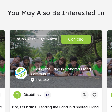
You May Also Be Interested In
Còn chỗ
01/03/2027 > 01/03/2028
Tending the Land in a Shared Living
Community
The USA
Disabilities
+2
ermany
Project name:
Tending the Land in a Shared Living Commu
P