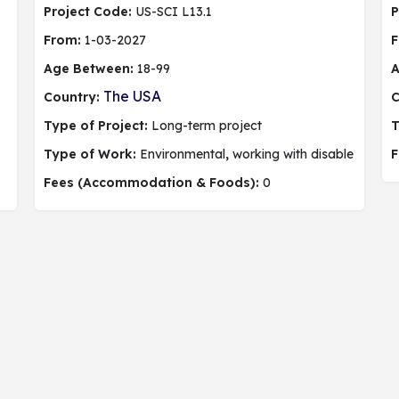
Project Code:
US-SCI L13.1
P
From:
1-03-2027
F
Age Between:
18-99
A
The USA
Country:
C
Type of Project:
Long-term project
T
Type of Work:
Environmental
,
working with disable people,
F
Fees (Accommodation & Foods):
0