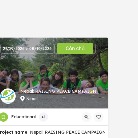
Còn chỗ
27/09/2026 > 08/10/2026
Nepal: RAISING PEACE CAMPAIGN
Nepal
Educational
+1
nity
roject name:
Nepal: RAISING PEACE CAMPAIGN