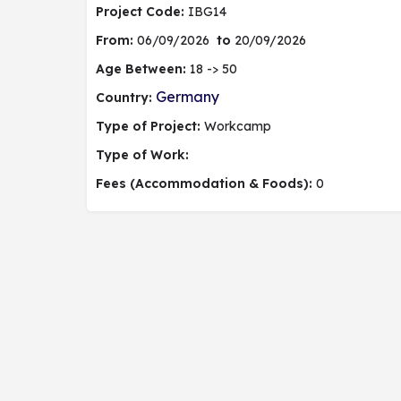
Project Code:
IBG14
From:
06/09/2026
to
20/09/2026
Age Between:
18 -> 50
Germany
Country:
Type of Project:
Workcamp
Type of Work:
Fees (Accommodation & Foods):
0