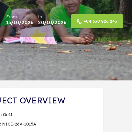
From
to
+84 338 926 243
15/10/2026
20/10/2026
Share
JECT OVERVIEW
:
Oi 41
:
NICE-26V-1015A