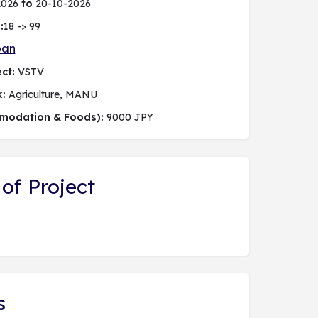
2026
to
20-10-2026
:
18 -> 99
pan
ct:
VSTV
k:
Agriculture, MANU
modation & Foods):
9000 JPY
of Project
s