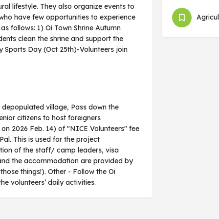
ral lifestyle. They also organize events to
 who have few opportunities to experience
Agricul
e as follows: 1) Oi Town Shrine Autumn
sidents clean the shrine and support the
 Sports Day (Oct 25th)-Volunteers join
a depopulated village, Pass down the
enior citizens to host foreigners
e on 2026 Feb. 14) of "NICE Volunteers" fee
l. This is used for the project
ion of the staff/ camp leaders, visa
als and the accommodation are provided by
 those things!). Other - Follow the Oi
olunteers’ daily activities.