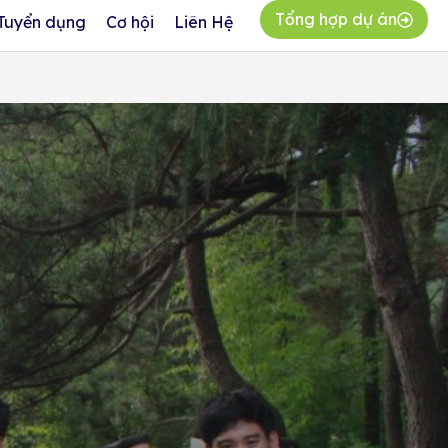
Tổng hợp dự án
Tuyển dụng
Cơ hội
Liên Hệ