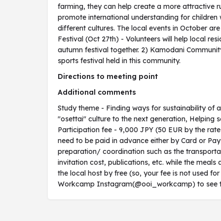
farming, they can help create a more attractive ru
promote international understanding for children
different cultures. The local events in October ar
Festival (Oct 27th) - Volunteers will help local re
autumn festival together. 2) Kamodani Community
sports festival held in this community.
Directions to meeting point
Additional comments
Study theme - Finding ways for sustainability of 
"osettai" culture to the next generation, Helping s
Participation fee - 9,000 JPY (50 EUR by the rat
need to be paid in advance either by Card or PayPa
preparation/ coordination such as the transportat
invitation cost, publications, etc. while the me
the local host by free (so, your fee is not used for
Workcamp Instagram(@ooi_workcamp) to see the v