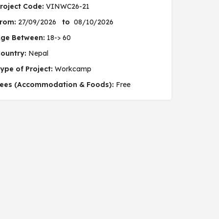
roject Code:
VINWC26-21
rom:
27/09/2026
to
08/10/2026
ge Between:
18-> 60
ountry:
Nepal
ype of Project:
Workcamp
 social project
ees (Accommodation & Foods):
Free