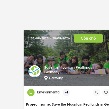
Còn chỗ
06/09/2026 > 20/09/2026
Save the Mountain Peatlands in
Germany
Germany
Environmental
+1
Project name:
Save the Mountain Peatlands in G