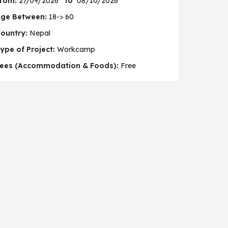
rom:
27/09/2026
to
08/10/2026
ge Between:
18-> 60
ountry:
Nepal
ype of Project:
Workcamp
 social project
ees (Accommodation & Foods):
Free