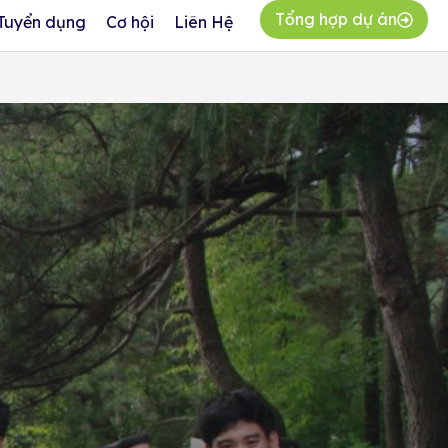
Tổng hợp dự án
Tuyển dụng
Cơ hội
Liên Hệ