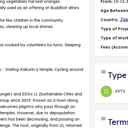
nting vegetables harvest oranges.
From:
10-12-
ally used as an offering at Buddhist altars
Age Between
Ja
Country:
 the few children in the community.
, cleaning up local shrines.
Type of Proje
Type of Wor
be cooked by volunteers by turns. Sleeping
Fees (Accom
 - Visiting Kakurin-ji temple. Cycling around
Type 
VSTV
Hunger) and SDGs 11 (Sustainable Cities and
 group since 2019. Known as a town along
e welcomes pilgrims who pass through on
8 temples. However, due to depopulation
mers has been decreasing, and passing on
Term
enge. The host, originally from Oi, returned