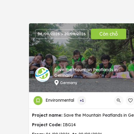
Còn chỗ
06/09/2026 > 20/09/2026
Save the Mountain Peatlands in
Germany
Germany
Environmental
+1
Project name:
Save the Mountain Peatlands in G
Project Code:
IBG14