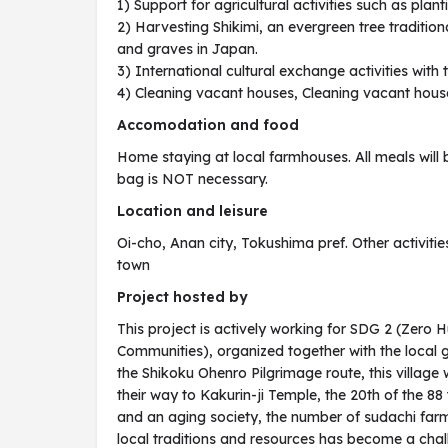
1) Support for agricultural activities such as pla
2) Harvesting Shikimi, an evergreen tree tradition
and graves in Japan.
3) International cultural exchange activities with
4) Cleaning vacant houses, Cleaning vacant houses
Accomodation and food
Home staying at local farmhouses. All meals will 
bag is NOT necessary.
Location and leisure
Oi-cho, Anan city, Tokushima pref. Other activities
town
Project hosted by
This project is actively working for SDG 2 (Zero 
Communities), organized together with the local
the Shikoku Ohenro Pilgrimage route, this villag
their way to Kakurin-ji Temple, the 20th of the 8
and an aging society, the number of sudachi far
local traditions and resources has become a chall