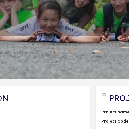
PROJECT DESCRIPTION
ĐĂNG KÝ DỰ ÁN
 hợp dự án
Send an email
Lượt xem: 46
ON
PRO
Project name
Project Code