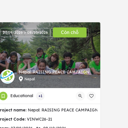
Còn chỗ
27/09/2026 > 08/10/2026
Nepal: RAISING PEACE CAMPAIGN
Nepal
Educational
+1
nity
roject name:
Nepal: RAISING PEACE CAMPAIGN
roject Code:
VINWC26-21