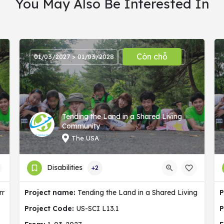
You May Also Be Interested In
Còn chỗ
01/03/2027 > 01/03/2028
Tending the Land in a Shared Living
Community
The USA
Disabilities
+2
ermany
Project name:
Tending the Land in a Shared Living Commu
P
Project Code:
US-SCI L13.1
P