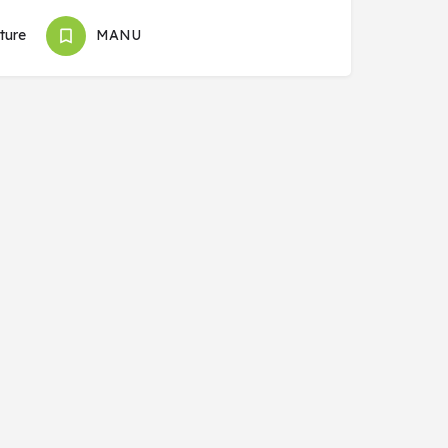
ture
MANU