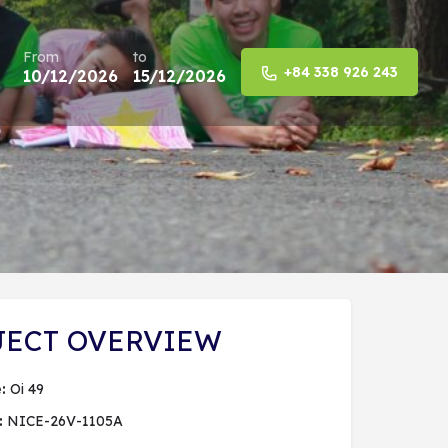
From
to
+84 338 926 243
10/12/2026
15/12/2026
Share
JECT OVERVIEW
:
Oi 49
:
NICE-26V-1105A