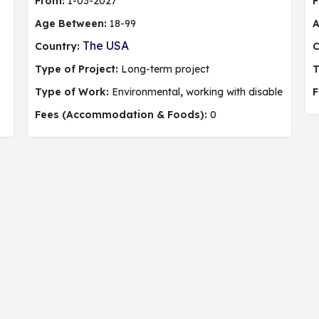
From:
1-03-2027
F
Age Between:
18-99
A
The USA
Country:
C
Type of Project:
Long-term project
T
Type of Work:
Environmental
,
working with disable people,
F
Fees (Accommodation & Foods):
0