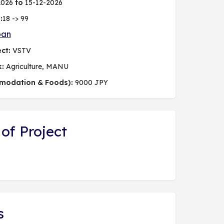
2026
to
15-12-2026
:
18 -> 99
pan
ct:
VSTV
k:
Agriculture, MANU
modation & Foods):
9000 JPY
of Project
s