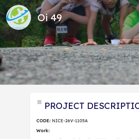
Oi 49
Tổng
PROJECT DESCRIPTI
CODE:
NICE-26V-1105A
Work: