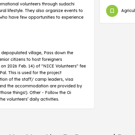
rnational volunteers through sudachi
ral lifestyle. They also organize events to
Agricul
 who have few opportunities to experience
a depopulated village, Pass down the
enior citizens to host foreigners
e on 2026 Feb. 14) of "NICE Volunteers" fee
l. This is used for the project
ion of the staff/ camp leaders, visa
als and the accommodation are provided by
 those things!). Other - Follow the Oi
olunteers’ daily activities.