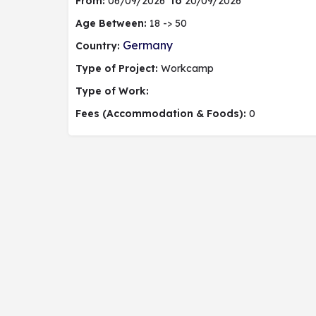
From:
06/09/2026
to
20/09/2026
Age Between:
18 -> 50
Germany
Country:
Type of Project:
Workcamp
Type of Work:
Fees (Accommodation & Foods):
0