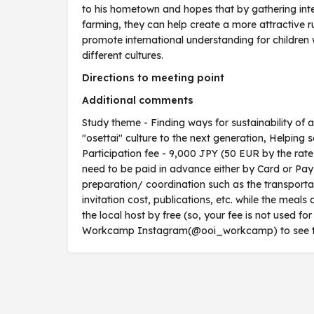
to his hometown and hopes that by gathering inte
farming, they can help create a more attractive ru
promote international understanding for children
different cultures.
Directions to meeting point
Additional comments
Study theme - Finding ways for sustainability of 
"osettai" culture to the next generation, Helping s
Participation fee - 9,000 JPY (50 EUR by the rat
need to be paid in advance either by Card or PayPa
preparation/ coordination such as the transportat
invitation cost, publications, etc. while the me
the local host by free (so, your fee is not used for
Workcamp Instagram(@ooi_workcamp) to see the v