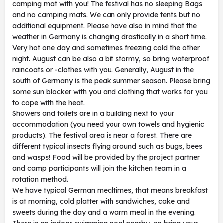
camping mat with you! The festival has no sleeping Bags
and no camping mats. We can only provide tents but no
additional equipment. Please have also in mind that the
weather in Germany is changing drastically in a short time.
Very hot one day and sometimes freezing cold the other
night. August can be also a bit stormy, so bring waterproof
raincoats or -clothes with you. Generally, August in the
south of Germany is the peak summer season. Please bring
some sun blocker with you and clothing that works for you
to cope with the heat.
Showers and toilets are in a building next to your
accommodation (you need your own towels and hygienic
products). The festival area is near a forest. There are
different typical insects flying around such as bugs, bees
and wasps! Food will be provided by the project partner
and camp participants will join the kitchen team in a
rotation method.
We have typical German mealtimes, that means breakfast
is at morning, cold platter with sandwiches, cake and
sweets during the day and a warm meal in the evening.