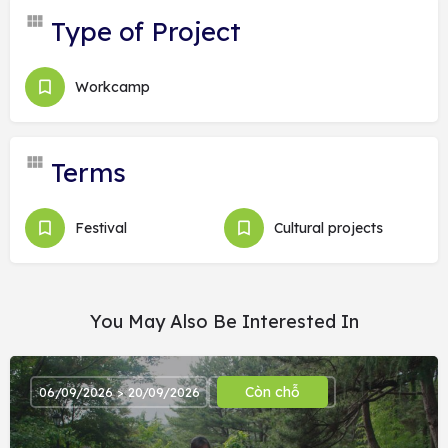
Type of Project
Workcamp
Terms
Festival
Cultural projects
You May Also Be Interested In
Còn chỗ
06/09/2026 > 20/09/2026