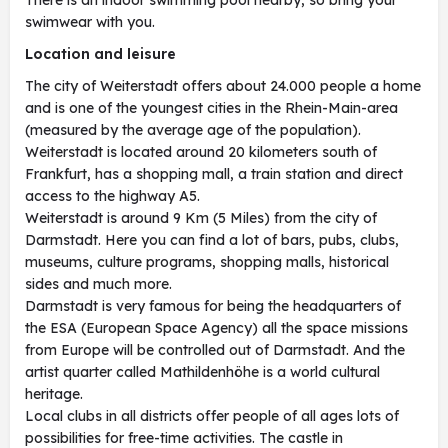
There is an indoor swimming pool nearby, so bring your
swimwear with you.
Location and leisure
The city of Weiterstadt offers about 24.000 people a home
and is one of the youngest cities in the Rhein-Main-area
(measured by the average age of the population).
Weiterstadt is located around 20 kilometers south of
Frankfurt, has a shopping mall, a train station and direct
access to the highway A5.
Weiterstadt is around 9 Km (5 Miles) from the city of
Darmstadt. Here you can find a lot of bars, pubs, clubs,
museums, culture programs, shopping malls, historical
sides and much more.
Darmstadt is very famous for being the headquarters of
the ESA (European Space Agency) all the space missions
from Europe will be controlled out of Darmstadt. And the
artist quarter called Mathildenhöhe is a world cultural
heritage.
Local clubs in all districts offer people of all ages lots of
possibilities for free-time activities. The castle in