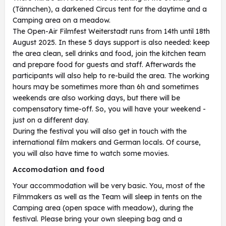
(Tännchen), a darkened Circus tent for the daytime and a
Camping area on a meadow.
The Open-Air Filmfest Weiterstadt runs from 14th until 18th
August 2025. In these 5 days support is also needed: keep
the area clean, sell drinks and food, join the kitchen team
and prepare food for guests and staff. Afterwards the
participants will also help to re-build the area. The working
hours may be sometimes more than 6h and sometimes
weekends are also working days, but there will be
compensatory time-off. So, you will have your weekend -
just on a different day.
During the festival you will also get in touch with the
international film makers and German locals. Of course,
you will also have time to watch some movies.
Accomodation and food
Your accommodation will be very basic. You, most of the
Filmmakers as well as the Team will sleep in tents on the
Camping area (open space with meadow), during the
festival. Please bring your own sleeping bag and a