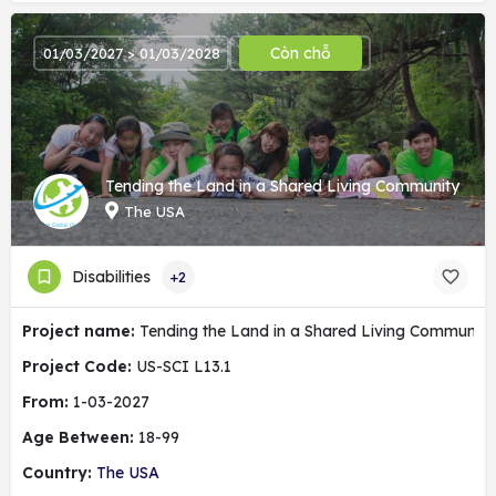
Còn chỗ
01/03/2027 > 01/03/2028
Tending the Land in a Shared Living Community
The USA
Disabilities
+2
Project name:
Tending the Land in a Shared Living Community
Project Code:
US-SCI L13.1
From:
1-03-2027
Age Between:
18-99
Country:
The USA