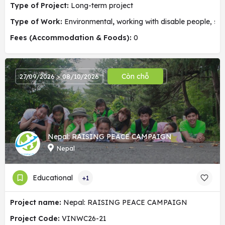
Type of Project:
Long-term project
Type of Work:
Environmental
,
working with disable people, soc
Fees (Accommodation & Foods):
0
Còn chỗ
27/09/2026 > 08/10/2026
Nepal: RAISING PEACE CAMPAIGN
Nepal
Educational
+1
Project name:
Nepal: RAISING PEACE CAMPAIGN
Project Code:
VINWC26-21