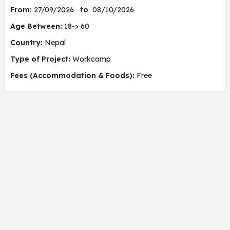
From:
27/09/2026
to
08/10/2026
Age Between:
18-> 60
Country:
Nepal
Type of Project:
Workcamp
Fees (Accommodation & Foods):
Free