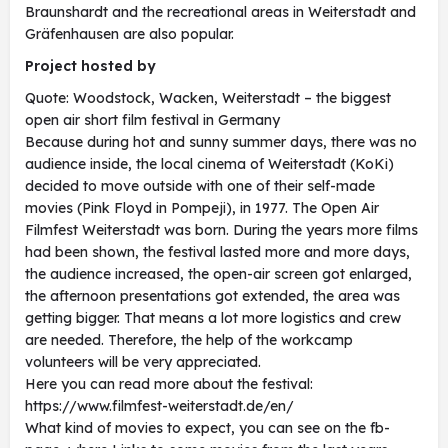
Braunshardt and the recreational areas in Weiterstadt and
Gräfenhausen are also popular.
Project hosted by
Quote: Woodstock, Wacken, Weiterstadt – the biggest
open air short film festival in Germany
Because during hot and sunny summer days, there was no
audience inside, the local cinema of Weiterstadt (KoKi)
decided to move outside with one of their self-made
movies (Pink Floyd in Pompeji), in 1977. The Open Air
Filmfest Weiterstadt was born. During the years more films
had been shown, the festival lasted more and more days,
the audience increased, the open-air screen got enlarged,
the afternoon presentations got extended, the area was
getting bigger. That means a lot more logistics and crew
are needed. Therefore, the help of the workcamp
volunteers will be very appreciated.
Here you can read more about the festival:
https://www.filmfest-weiterstadt.de/en/
What kind of movies to expect, you can see on the fb-