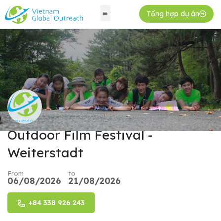
Tổng hợp dự án
Outdoor Film Festival -
Weiterstadt
From
to
06/08/2026
21/08/2026
+84 338 926 243