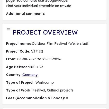
page. You can also use Google-Maps.
Find your individual timetable on rmv.de
Additional comments
PROJECT OVERVIEW
Project name:
Outdoor Film Festival -Weiterstadt
Project Code:
VJF 7.2
From:
06-08-2026
to
21-08-2026
Age Between:
18 -> 26
Country:
Germany
Type of Project:
Workcamp
Type of Work:
Festival, Cultural projects
Fees (Accommodation & Foods):
0