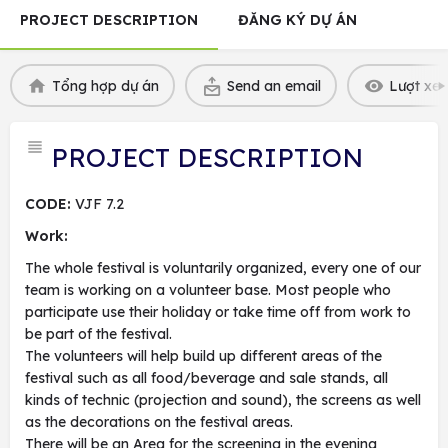
PROJECT DESCRIPTION
ĐĂNG KÝ DỰ ÁN
Tổng hợp dự án
Send an email
Lượt xem
PROJECT DESCRIPTION
CODE:
VJF 7.2
Work:
The whole festival is voluntarily organized, every one of our
team is working on a volunteer base. Most people who
participate use their holiday or take time off from work to
be part of the festival.
The volunteers will help build up different areas of the
festival such as all food/beverage and sale stands, all
kinds of technic (projection and sound), the screens as well
as the decorations on the festival areas.
There will be an Area for the screening in the evening