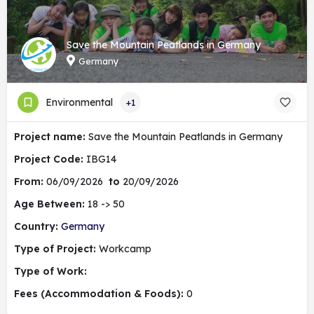
Save the Mountain Peatlands in Germany
Germany
Environmental
+1
Project name:
Save the Mountain Peatlands in Germany
Project Code:
IBG14
From:
06/09/2026
to
20/09/2026
Age Between:
18 -> 50
Country:
Germany
Type of Project:
Workcamp
Type of Work:
Fees (Accommodation & Foods):
0