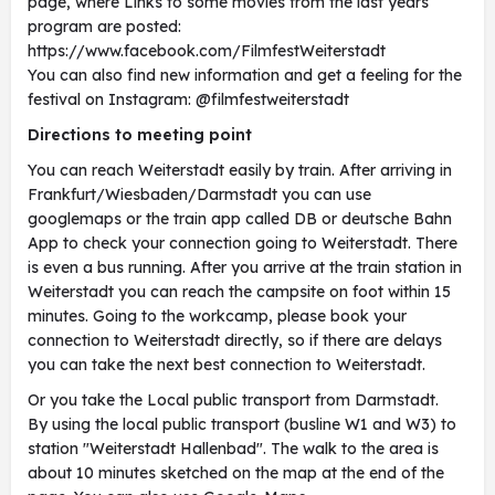
page, where Links to some movies from the last years
program are posted:
https://www.facebook.com/FilmfestWeiterstadt
You can also find new information and get a feeling for the
festival on Instagram: @filmfestweiterstadt
Directions to meeting point
You can reach Weiterstadt easily by train. After arriving in
Frankfurt/Wiesbaden/Darmstadt you can use
googlemaps or the train app called DB or deutsche Bahn
App to check your connection going to Weiterstadt. There
is even a bus running. After you arrive at the train station in
Weiterstadt you can reach the campsite on foot within 15
minutes. Going to the workcamp, please book your
connection to Weiterstadt directly, so if there are delays
you can take the next best connection to Weiterstadt.
Or you take the Local public transport from Darmstadt.
By using the local public transport (busline W1 and W3) to
station "Weiterstadt Hallenbad". The walk to the area is
about 10 minutes sketched on the map at the end of the