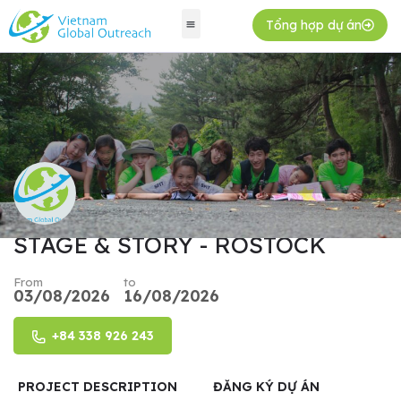
Tổng hợp dự án
STAGE & STORY - ROSTOCK
From
to
03/08/2026
16/08/2026
+84 338 926 243
PROJECT DESCRIPTION
ĐĂNG KÝ DỰ ÁN