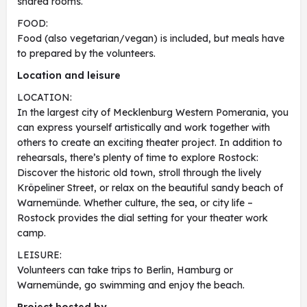
shared rooms.
FOOD:
Food (also vegetarian/vegan) is included, but meals have
to prepared by the volunteers.
Location and leisure
LOCATION:
In the largest city of Mecklenburg Western Pomerania, you
can express yourself artistically and work together with
others to create an exciting theater project. In addition to
rehearsals, there’s plenty of time to explore Rostock:
Discover the historic old town, stroll through the lively
Kröpeliner Street, or relax on the beautiful sandy beach of
Warnemünde. Whether culture, the sea, or city life –
Rostock provides the dial setting for your theater work
camp.
LEISURE:
Volunteers can take trips to Berlin, Hamburg or
Warnemünde, go swimming and enjoy the beach.