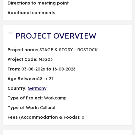
Directions to meeting point
Additional comments
PROJECT OVERVIEW
Project name:
STAGE & STORY - ROSTOCK
Project Code:
NIG03
From:
03-08-2026
to
16-08-2026
Age Between:
18 -> 27
Country:
Germany
Type of Project:
Workcamp
Type of Work:
Cultural
Fees (Accommodation & Foods):
0