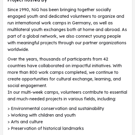
Project hosted by
Since 1990, NiG has been bringing together socially
engaged youth and dedicated volunteers to organize and
run international work camps in Germany, as well as
multilateral youth exchanges both at home and abroad. As
part of a global network, we also connect young people
with meaningful projects through our partner organizations
worldwide.
Over the years, thousands of participants from 42
countries have collaborated on impactful initiatives. With
more than 800 work camps completed, we continue to
create opportunities for cultural exchange, learning, and
social engagement.
In our multi-week camps, volunteers contribute to essential
and much-needed projects in various fields, including:
> Environmental conservation and sustainability
> Working with children and youth
> Arts and culture
> Preservation of historical landmarks