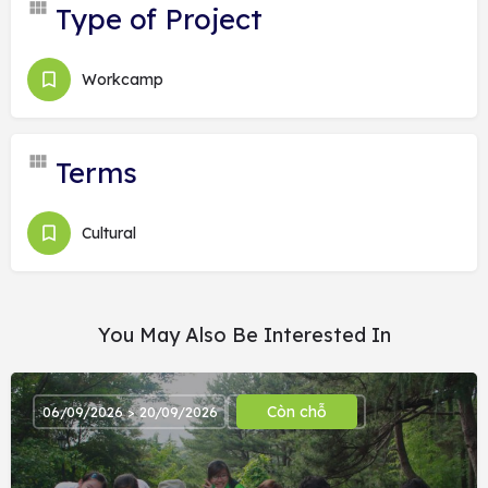
Type of Project
Workcamp
Terms
Cultural
You May Also Be Interested In
Còn chỗ
06/09/2026 > 20/09/2026