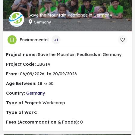
Save the Mountain Peatlands in Germany
Germany
Environmental
+1
Project name:
Save the Mountain Peatlands in Germany
Project Code:
IBG14
From:
06/09/2026
to
20/09/2026
Age Between:
18 -> 50
Country:
Germany
Type of Project:
Workcamp
Type of Work:
Fees (Accommodation & Foods):
0