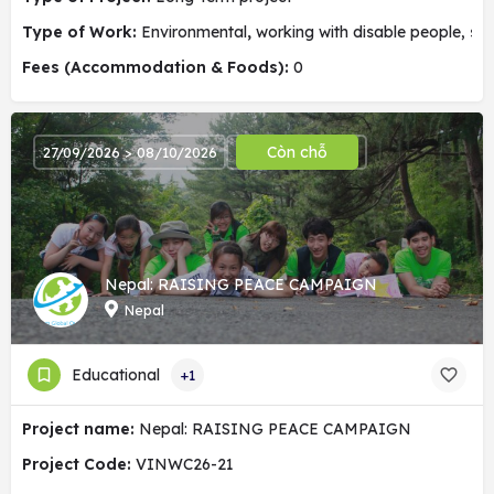
Type of Work:
Environmental
,
working with disable people, soc
Fees (Accommodation & Foods):
0
Còn chỗ
27/09/2026 > 08/10/2026
Nepal: RAISING PEACE CAMPAIGN
Nepal
Educational
+1
Project name:
Nepal: RAISING PEACE CAMPAIGN
Project Code:
VINWC26-21