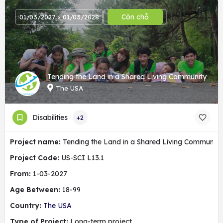
Còn chỗ
01/03/2027 > 01/03/2028
Tending the Land in a Shared Living Community
The USA
Disabilities
+2
Project name:
Tending the Land in a Shared Living Community
Project Code:
US-SCI L13.1
From:
1-03-2027
Age Between:
18-99
Country:
The USA
Type of Project:
Long-term project