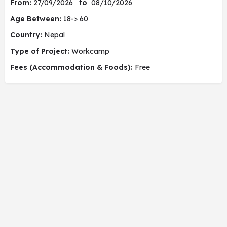
From:
27/09/2026
to
08/10/2026
Age Between:
18-> 60
Country:
Nepal
Type of Project:
Workcamp
Fees (Accommodation & Foods):
Free