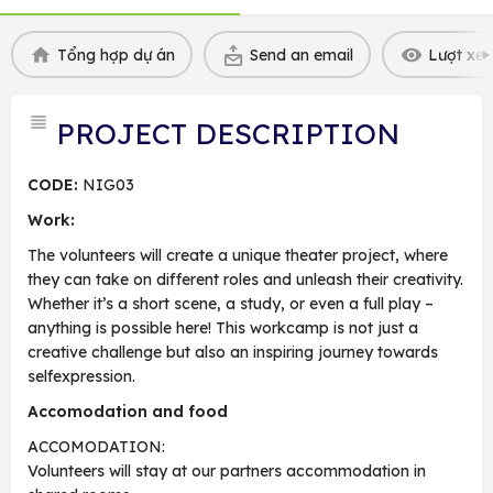
Tổng hợp dự án
Send an email
Lượt xem
PROJECT DESCRIPTION
CODE:
NIG03
Work:
The volunteers will create a unique theater project, where
they can take on different roles and unleash their creativity.
Whether it’s a short scene, a study, or even a full play –
anything is possible here! This workcamp is not just a
creative challenge but also an inspiring journey towards
selfexpression.
Accomodation and food
ACCOMODATION:
Volunteers will stay at our partners accommodation in