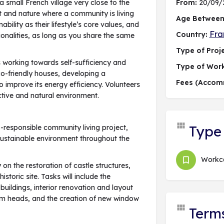
small French village very close to the
From:
20/09/
t and nature where a community is living
Age Between
lity as their lifestyle’s core values, and
Fra
Country:
onalities, as long as you share the same
Type of Proje
 working towards self-sufficiency and
Type of Wor
eco-friendly houses, developing a
Fees (Accom
 improve its energy efficiency. Volunteers
lective and natural environment.
Type 
co-responsible community living project,
sustainable environment throughout the
Work
 on the restoration of castle structures,
istoric site. Tasks will include the
buildings, interior renovation and layout
beam heads, and the creation of new window
Term