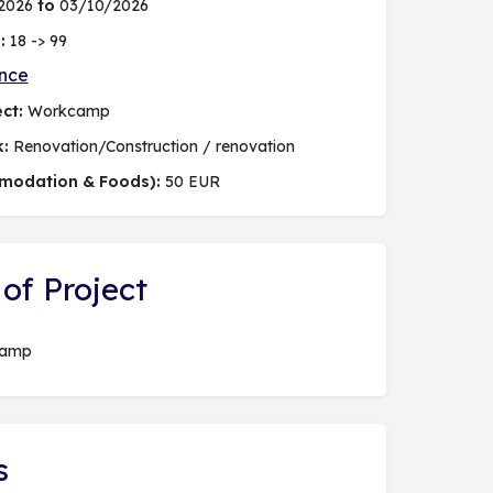
2026
to
03/10/2026
:
18 -> 99
nce
ct:
Workcamp
k:
Renovation/Construction / renovation
modation & Foods):
50 EUR
of Project
camp
s