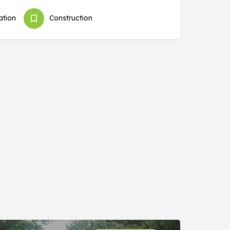
tion
Construction