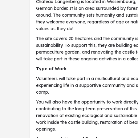
Château Langenberg is located in Wissembourg, a 
German border. It is an area surrounded by fores
around. The community sets humanity and sustainabi
they welcome everyone, regardless of age or nati
values as they do!
The site covers 20 hectares and the community is
sustainability. To support this, they are building 
permaculture garden, and renovating the castle to
will take part in these ongoing activities in a col
Type of Work
Volunteers will take part in a multicultural and e
experiencing life in a supportive community and 
camp.
You will also have the opportunity to work directly
contributing to the long-term preservation of this h
renovation of existing ecological and sustainable 
work inside the castle building, restoration of 
openings.