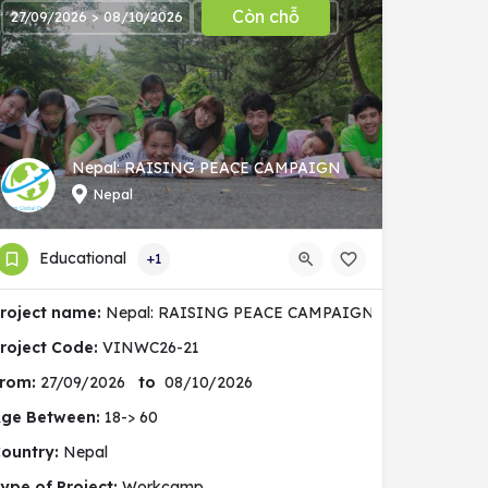
Còn chỗ
27/09/2026 > 08/10/2026
Nepal: RAISING PEACE CAMPAIGN
Nepal
Educational
+1
nity
roject name:
Nepal: RAISING PEACE CAMPAIGN
roject Code:
VINWC26-21
rom:
27/09/2026
to
08/10/2026
ge Between:
18-> 60
ountry:
Nepal
ype of Project:
Workcamp