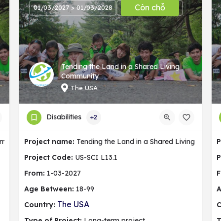
Còn chỗ
01/03/2027 > 01/03/2028
Tending the Land in a Shared Living
Community
The USA
Disabilities
+2
ermany
Project name:
Tending the Land in a Shared Living Commu
P
Project Code:
US-SCI L13.1
P
From:
1-03-2027
F
Age Between:
18-99
A
The USA
Country:
C
Type of Project:
Long-term project
T