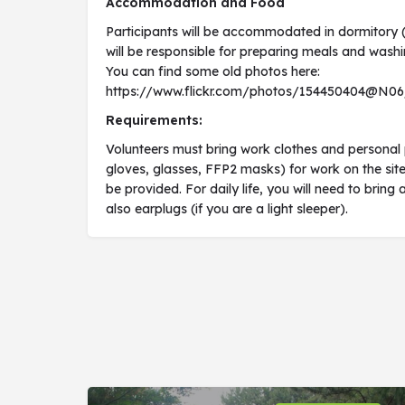
Accommodation and Food
Participants will be accommodated in dormitory (
will be responsible for preparing meals and washi
You can find some old photos here:
https://www.flickr.com/photos/154450404@N0
Requirements:
Volunteers must bring work clothes and personal 
gloves, glasses, FFP2 masks) for work on the site
be provided. For daily life, you will need to brin
also earplugs (if you are a light sleeper).