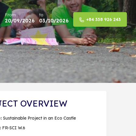
From
to
+84 338 926 243
20/09/2026
03/10/2026
Share
JECT OVERVIEW
:
Sustainable Project in an Eco Castle
:
FR-SCI W.6