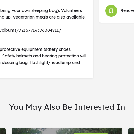
bring your own sleeping bag). Volunteers
Renova
ng up. Vegetarian meals are also available.
6/albums/72157716376004811/
protective equipment (safety shoes,
. Safety helmets and hearing protection will
g a sleeping bag, flashlight/headlamp and
You May Also Be Interested In