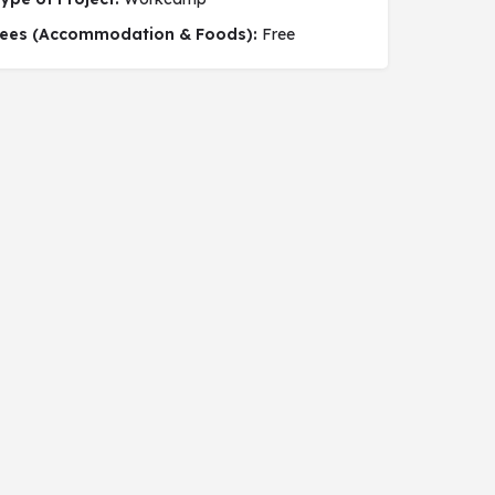
 social project
ees (Accommodation & Foods):
Free