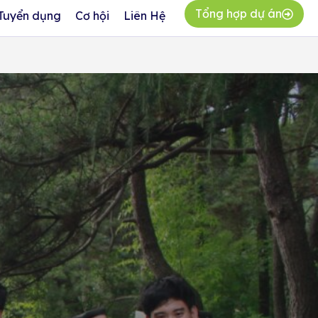
Tổng hợp dự án
Tuyển dụng
Cơ hội
Liên Hệ