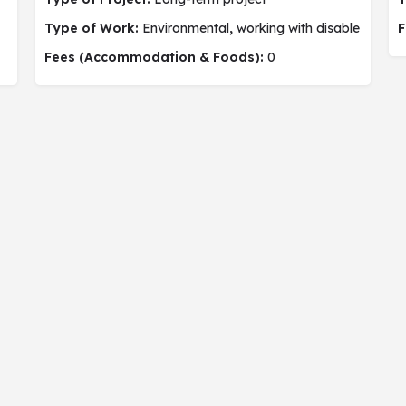
Type of Work:
Environmental
,
working with disable people,
F
Fees (Accommodation & Foods):
0