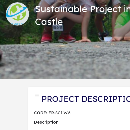
Sustainable Project i
Castle
Tổng
PROJECT DESCRIPTI
CODE:
FR-SCI W.6
Description