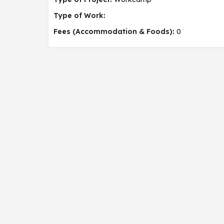
Type of Work:
Fees (Accommodation & Foods):
0