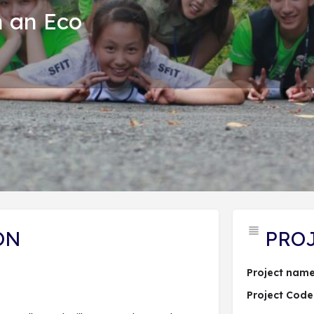
n an Eco
PROJECT DESCRIPTION
ĐĂNG KÝ DỰ ÁN
 hợp dự án
Send an email
Lượt xem: 93
ON
PRO
Project name
Project Code