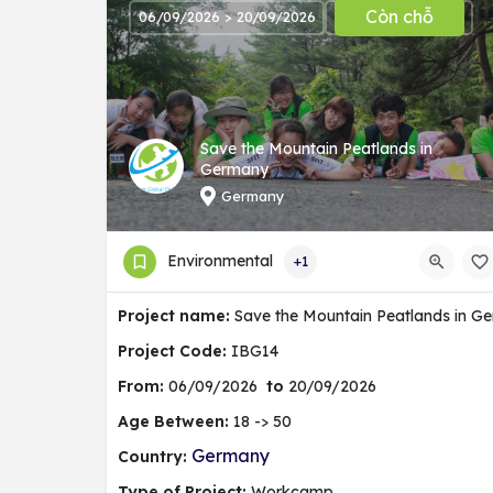
Còn chỗ
06/09/2026 > 20/09/2026
Save the Mountain Peatlands in
Germany
Germany
Environmental
+1
Project name:
Save the Mountain Peatlands in G
Project Code:
IBG14
From:
06/09/2026
to
20/09/2026
Age Between:
18 -> 50
Germany
Country:
Type of Project:
Workcamp