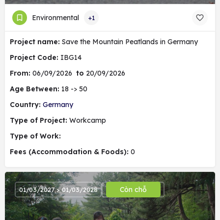
Environmental
+1
Project name:
Save the Mountain Peatlands in Germany
Project Code:
IBG14
From:
06/09/2026
to
20/09/2026
Age Between:
18 -> 50
Country:
Germany
Type of Project:
Workcamp
Type of Work:
Fees (Accommodation & Foods):
0
Còn chỗ
01/03/2027 > 01/03/2028