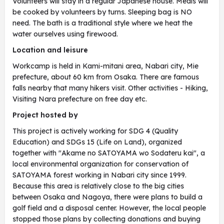
Volunteers will stay in a regular Japanese house. Meals will
be cooked by volunteers by turns. Sleeping bag is NO
need. The bath is a traditional style where we heat the
water ourselves using firewood.
Location and leisure
Workcamp is held in Kami-mitani area, Nabari city, Mie
prefecture, about 60 km from Osaka. There are famous
falls nearby that many hikers visit. Other activities - Hiking,
Visiting Nara prefecture on free day etc.
Project hosted by
This project is actively working for SDG 4 (Quality
Education) and SDGs 15 (Life on Land), organized
together with "Akame no SATOYAMA wo Sodateru kai", a
local environmental organization for conservation of
SATOYAMA forest working in Nabari city since 1999.
Because this area is relatively close to the big cities
between Osaka and Nagoya, there were plans to build a
golf field and a disposal center. However, the local people
stopped those plans by collecting donations and buying