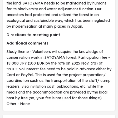
the land. SATOYAMA needs to be maintained by humans
for its biodiversity and water adjustment function. Our
ancestors had protected and utilized the forest in an
ecological and sustainable way, which has been neglected
by modernization at many places in Japan.
Directions to meeting point
Additional comments
Study theme - Volunteers will acquire the knowledge of
conservation work in SATOYAMA forest. Participation fee -
18,000 JPY (100 EUR by the rate on 2025 Nov. 3rd) of
"NICE Volunteers" fee need to be paid in advance either by
Card or PayPal. This is used for the project preparation/
coordination such as the transportation of the staff/ camp
leaders, visa invitation cost, publications, etc. while the
meals and the accommodation are provided by the local
host by free (so, your fee is not used for those things!).
Other - None