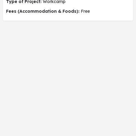
Type of Project:
Workcamp
Fees (Accommodation & Foods):
Free