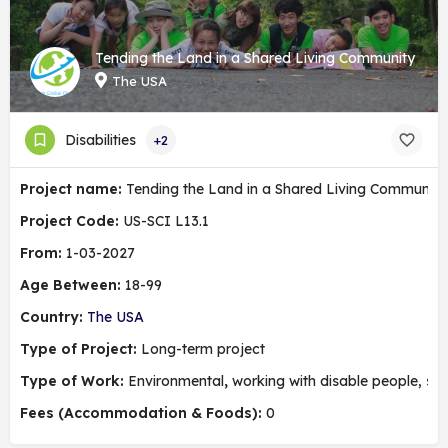
Tending the Land in a Shared Living Community
The USA
Disabilities
+2
Project name:
Tending the Land in a Shared Living Community
Project Code:
US-SCI L13.1
From:
1-03-2027
Age Between:
18-99
Country:
The USA
Type of Project:
Long-term project
Type of Work:
Environmental
,
working with disable people, soc
Fees (Accommodation & Foods):
0