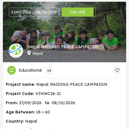
Còn chỗ
27/09/2026 > 08/10/2026
Nepal: RAISING PEACE CAMPAIGN
Nepal
Educational
+1
Project name:
Nepal: RAISING PEACE CAMPAIGN
Project Code:
VINWC26-21
From:
27/09/2026
to
08/10/2026
Age Between:
18-> 60
Country:
Nepal