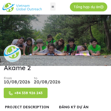
Tổng hợp dự án
Akame 2
From
to
10/08/2026
20/08/2026
+84 338 926 243
PROJECT DESCRIPTION
ĐĂNG KÝ DỰ ÁN