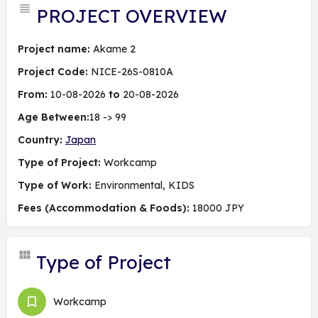
PROJECT OVERVIEW
Project name:
Akame 2
Project Code:
NICE-26S-0810A
From:
10-08-2026
to
20-08-2026
Age Between:
18 -> 99
Country:
Japan
Type of Project:
Workcamp
Type of Work:
Environmental, KIDS
Fees (Accommodation & Foods):
18000 JPY
Type of Project
Workcamp