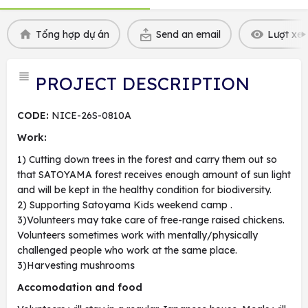
Tổng hợp dự án
Send an email
Lượt xem
PROJECT DESCRIPTION
CODE:
NICE-26S-0810A
Work:
1) Cutting down trees in the forest and carry them out so
that SATOYAMA forest receives enough amount of sun light
and will be kept in the healthy condition for biodiversity.
2) Supporting Satoyama Kids weekend camp .
3)Volunteers may take care of free-range raised chickens.
Volunteers sometimes work with mentally/physically
challenged people who work at the same place.
3)Harvesting mushrooms
Accomodation and food