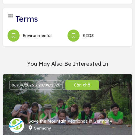
Terms
Environmental
KIDS
You May Also Be Interested In
Còn chỗ
06/09/2026 > 20/09/2026
Save the Mountain Peatlands in Germany
Germany