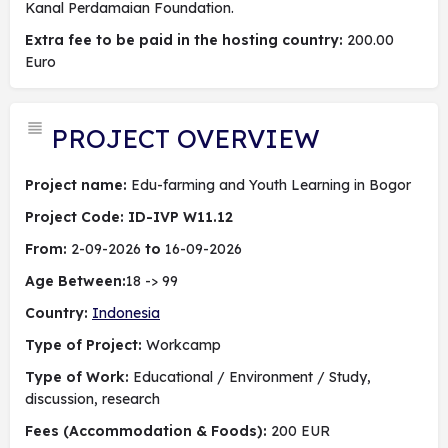
Kanal Perdamaian Foundation.
Extra fee to be paid in the hosting country:
200.00
Euro
PROJECT OVERVIEW
Project name:
Edu-farming and Youth Learning in Bogor
Project Code: ID-IVP W11.12
From:
2-09-2026
to
16-09-2026
Age Between:
18 -> 99
Country:
Indonesia
Type of Project:
Workcamp
Type of Work:
Educational / Environment / Study,
discussion, research
Fees (Accommodation & Foods):
200 EUR