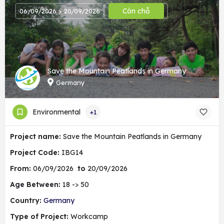
Còn chỗ
06/09/2026 > 20/09/2026
Save the Mountain Peatlands in Germany
Germany
Environmental
+1
Project name:
Save the Mountain Peatlands in Germany
Project Code:
IBG14
From:
06/09/2026
to
20/09/2026
Age Between:
18 -> 50
Country:
Germany
Type of Project:
Workcamp