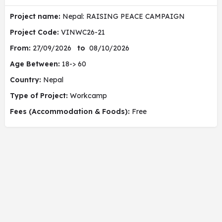
Project name:
Nepal: RAISING PEACE CAMPAIGN
Project Code:
VINWC26-21
From:
27/09/2026
to
08/10/2026
Age Between:
18-> 60
Country:
Nepal
Type of Project:
Workcamp
Fees (Accommodation & Foods):
Free