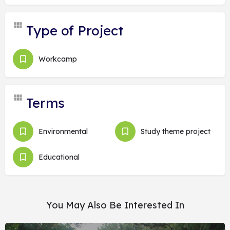
Type of Project
Workcamp
Terms
Environmental
Study theme project
Educational
You May Also Be Interested In