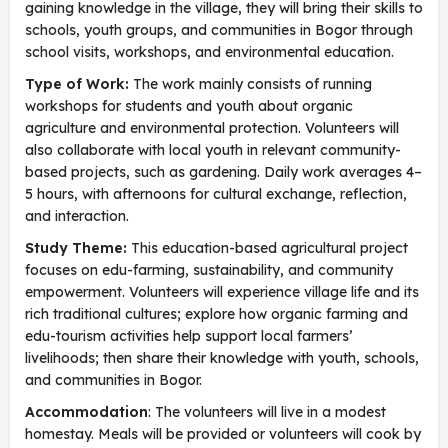
gaining knowledge in the village, they will bring their skills to
schools, youth groups, and communities in Bogor through
school visits, workshops, and environmental education.
Type of Work:
The work mainly consists of running
workshops for students and youth about organic
agriculture and environmental protection. Volunteers will
also collaborate with local youth in relevant community-
based projects, such as gardening. Daily work averages 4–
5 hours, with afternoons for cultural exchange, reflection,
and interaction.
Study Theme:
This education-based agricultural project
focuses on edu-farming, sustainability, and community
empowerment. Volunteers will experience village life and its
rich traditional cultures; explore how organic farming and
edu-tourism activities help support local farmers’
livelihoods; then share their knowledge with youth, schools,
and communities in Bogor.
Accommodation
: The volunteers will live in a modest
homestay. Meals will be provided or volunteers will cook by