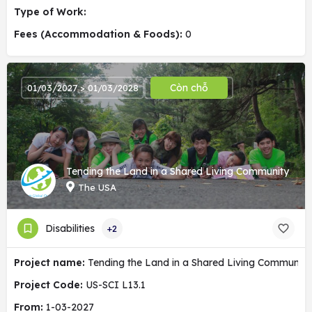
Type of Work:
Fees (Accommodation & Foods):
0
Còn chỗ
01/03/2027 > 01/03/2028
Tending the Land in a Shared Living Community
The USA
Disabilities
+2
Project name:
Tending the Land in a Shared Living Community
Project Code:
US-SCI L13.1
From:
1-03-2027