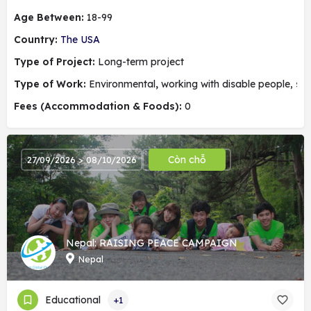
Age Between:
18-99
Country:
The USA
Type of Project:
Long-term project
Type of Work:
Environmental
,
working with disable people, soc
Fees (Accommodation & Foods):
0
Còn chỗ
27/09/2026 > 08/10/2026
Nepal: RAISING PEACE CAMPAIGN
Nepal
Educational
+1