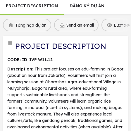
PROJECT DESCRIPTION
ĐĂNG KÝ DỰ ÁN
Tổng hợp dự án
Send an email
Lượt xem
PROJECT DESCRIPTION
CODE: ID-IVP W11.12
Description:
This project focuses on edu-farming in Bogor
(about an hour from Jakarta). Volunteers will first join a
learning session at Ciharashas Agro-educational Village in
Mulyaharja, Bogor's rural area, where edu-farming
supports sustainable livelihoods and strengthens the
farmers’ community. Volunteers will learn organic rice
farming, mina padi (rice-fish systems), and making biogas
from livestock manure. They will also experience local
cultures/arts, like gendang pencak, traditional games, and
river-based environmental activities (when available). After