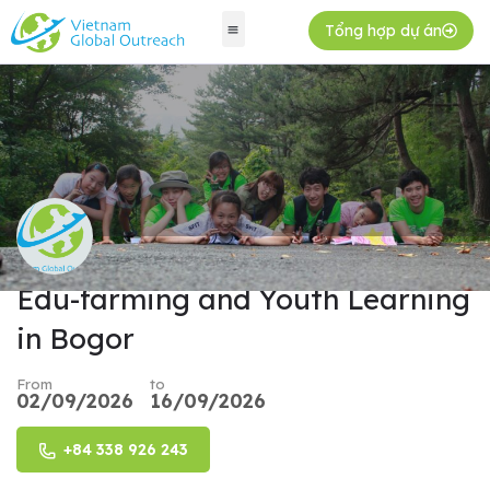
Tổng hợp dự án
Edu-farming and Youth Learning
in Bogor
From
to
02/09/2026
16/09/2026
+84 338 926 243