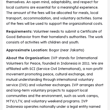
themselves. An open mind, adaptability, and respect for
local customs are essential for a meaningful experience.
The amount of the fees will be allocated for meals, local
transport, accommodation, and voluntary activities. Some
of the fees will be used to support the organizational costs.
Requirements:
Volunteer needs to submit a Certificate of
Good Behavior from their homeland's authorities. The work
consists of activities with children and youth.
Approximate Location:
Bogor (near Jakarta)
About the Organisation:
IVP stands for International
Volunteers for Peace, founded in Indonesia in 2011. We are
affiliated with SCI (Service Civil International), a non-profit
movement promoting peace, cultural exchange, and
mutual understanding through international voluntary
service (IVS) and volunteer exchanges. IVP arranges short
and long-term voluntary projects to support local
communities and the environment, such as work camps,
MTV/LTV, and voluntary weekend programs. IVP
Indonesia operates nationally under a legal entity named