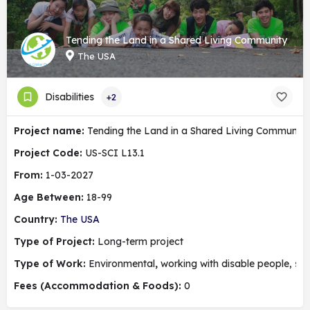
Tending the Land in a Shared Living Community
The USA
Disabilities
+2
Project name:
Tending the Land in a Shared Living Community
Project Code:
US-SCI L13.1
From:
1-03-2027
Age Between:
18-99
Country:
The USA
Type of Project:
Long-term project
Type of Work:
Environmental
,
working with disable people, soc
Fees (Accommodation & Foods):
0