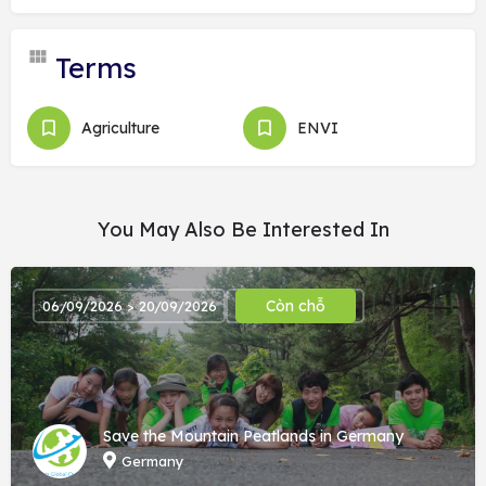
Terms
Agriculture
ENVI
You May Also Be Interested In
Còn chỗ
06/09/2026 > 20/09/2026
Save the Mountain Peatlands in Germany
Germany