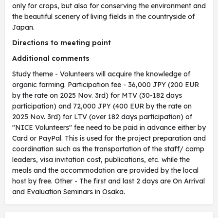
only for crops, but also for conserving the environment and
the beautiful scenery of living fields in the countryside of
Japan.
Directions to meeting point
Additional comments
Study theme - Volunteers will acquire the knowledge of
organic farming. Participation fee - 36,000 JPY (200 EUR
by the rate on 2025 Nov. 3rd) for MTV (30-182 days
participation) and 72,000 JPY (400 EUR by the rate on
2025 Nov. 3rd) for LTV (over 182 days participation) of
"NICE Volunteers" fee need to be paid in advance either by
Card or PayPal. This is used for the project preparation and
coordination such as the transportation of the staff/ camp
leaders, visa invitation cost, publications, etc. while the
meals and the accommodation are provided by the local
host by free. Other - The first and last 2 days are On Arrival
and Evaluation Seminars in Osaka.