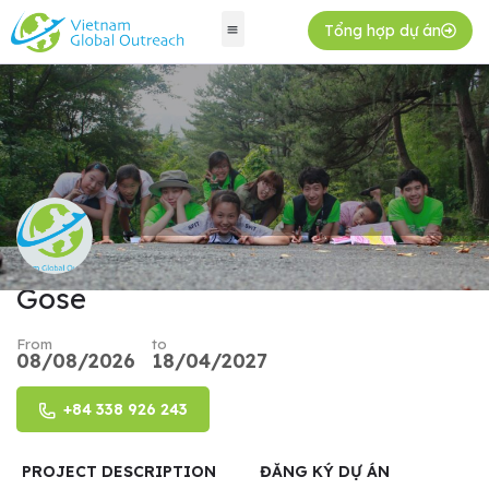
Tổng hợp dự án
Gose
From
to
08/08/2026
18/04/2027
+84 338 926 243
PROJECT DESCRIPTION
ĐĂNG KÝ DỰ ÁN