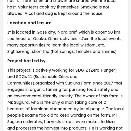
host's. The kitchen and shower are shared with the local
host. Volunteers cook by themselves. Smoking is not
allowed. A cat and dog is kept around the house.
Location and leisure
It is located in Gose city, Nara pref. which is about 50 km
southeast of Osaka. Other activities - Join the local events,
many opportunities to learn the local wisdom, etc.
Sightseeing, short trip (hot springs, temples and shrines).
Project hosted by
This project is actively working for SDG 2 (Zero Hunger)
and SDGs 11 (Sustainable Cities and
Communities),organized with Sugiura Farm since 2017 that
engages in organic farming for pursuing food safety and
an environmental-friendly society. The owner of this farm is
Mr. Sugiura, who is the only a man taking care of 2
hectares of farmland abandoned by local people. The local
people became too old to keep working on the farm. Mr.
Sugiura cultivates, harvests crops, even makes fertilizer
and processes the harvest into products. He is working not