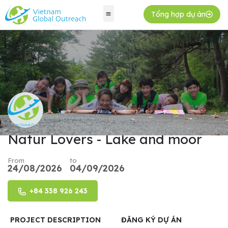
Tổng hợp dự án
Natur Lovers - Lake and moor
From
to
24/08/2026
04/09/2026
+84 338 926 243
PROJECT DESCRIPTION
ĐĂNG KÝ DỰ ÁN