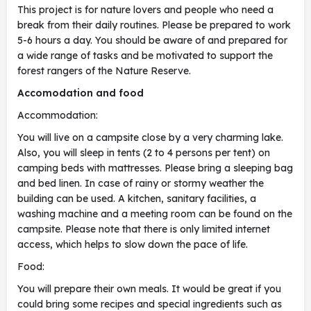
This project is for nature lovers and people who need a
break from their daily routines. Please be prepared to work
5-6 hours a day. You should be aware of and prepared for
a wide range of tasks and be motivated to support the
forest rangers of the Nature Reserve.
Accomodation and food
Accommodation:
You will live on a campsite close by a very charming lake.
Also, you will sleep in tents (2 to 4 persons per tent) on
camping beds with mattresses. Please bring a sleeping bag
and bed linen. In case of rainy or stormy weather the
building can be used. A kitchen, sanitary facilities, a
washing machine and a meeting room can be found on the
campsite. Please note that there is only limited internet
access, which helps to slow down the pace of life.
Food:
You will prepare their own meals. It would be great if you
could bring some recipes and special ingredients such as