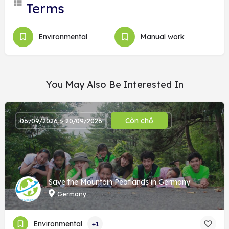
Terms
Environmental
Manual work
You May Also Be Interested In
Còn chỗ
06/09/2026 > 20/09/2026
Save the Mountain Peatlands in Germany
Germany
Environmental
+1