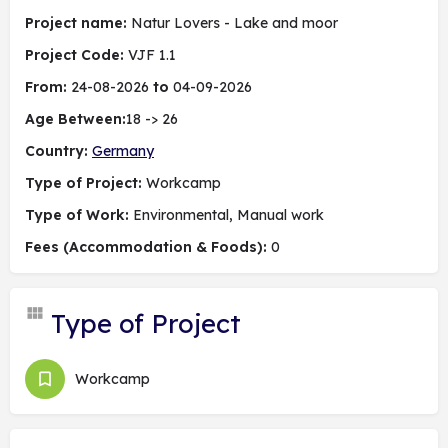
Project name:
Natur Lovers - Lake and moor
Project Code:
VJF 1.1
From:
24-08-2026
to
04-09-2026
Age Between:
18 -> 26
Country:
Germany
Type of Project:
Workcamp
Type of Work:
Environmental, Manual work
Fees (Accommodation & Foods):
0
Type of Project
Workcamp