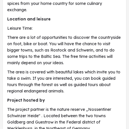
spices from your home country for some culinary
exchange.
Location and leisure
Leisure Time:
There are a lot of opportunities to discover the countryside
on foot, bike or boat. You will have the chance to visit
bigger towns, such as Rostock and Schwerin, and to do
some trips to the Baltic Sea. The free time activities will
mainly depend on your ideas.
The area is covered with beautiful lakes which invite you to
take a swim. If you are interested, you can book guided
tours through the forest as well as guided tours about
regional endangered animals.
Project hosted by
The project partner is the nature reserve „Nossentiner
Schwinzer Heide" . Located between the two towns
Goldberg and Guestrow in the Federal district of
Mecklenburg, in the Northeast of Germany.