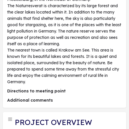
The Naturresverat is characterized by its large forest and
the clear lakes located within it. In addition to the many
animals that find shelter here, the sky is also particularly
good for stargazing, as it is one of the places with the least
light pollution in Germany. The nature reserve serves the
purpose of protection as well as recreation and also sees
itself as a place of learning.
The nearest town is called Krakow am See. This area is
known for its beautiful lakes and forests. It is a quiet and
isolated place, surrounded by the beauty of nature. Be
prepared to spend some time away from the stressful city
life and enjoy the calming environment of rural life in
Germany.
Directions to meeting point
Additional comments
PROJECT OVERVIEW