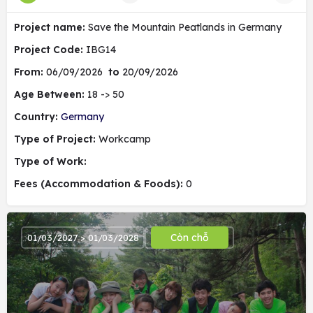
Project name:
Save the Mountain Peatlands in Germany
Project Code:
IBG14
From:
06/09/2026
to
20/09/2026
Age Between:
18 -> 50
Country:
Germany
Type of Project:
Workcamp
Type of Work:
Fees (Accommodation & Foods):
0
Còn chỗ
01/03/2027 > 01/03/2028