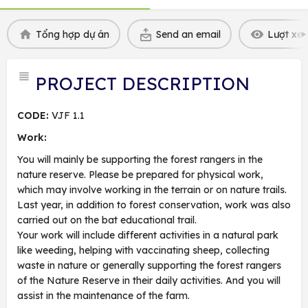
Tổng hợp dự án
Send an email
Lượt xem
PROJECT DESCRIPTION
CODE:
VJF 1.1
Work:
You will mainly be supporting the forest rangers in the
nature reserve. Please be prepared for physical work,
which may involve working in the terrain or on nature trails.
Last year, in addition to forest conservation, work was also
carried out on the bat educational trail.
Your work will include different activities in a natural park
like weeding, helping with vaccinating sheep, collecting
waste in nature or generally supporting the forest rangers
of the Nature Reserve in their daily activities. And you will
assist in the maintenance of the farm.