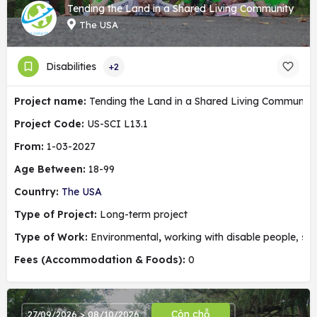
Tending the Land in a Shared Living Community
The USA
Disabilities
+2
Project name:
Tending the Land in a Shared Living Community
Project Code:
US-SCI L13.1
From:
1-03-2027
Age Between:
18-99
Country:
The USA
Type of Project:
Long-term project
Type of Work:
Environmental
,
working with disable people, soc
Fees (Accommodation & Foods):
0
Còn chỗ
27/09/2026 > 08/10/2026