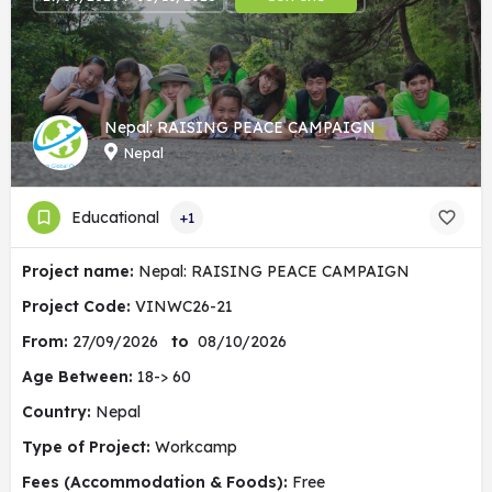
Nepal: RAISING PEACE CAMPAIGN
Nepal
Educational
+1
Project name:
Nepal: RAISING PEACE CAMPAIGN
Project Code:
VINWC26-21
From:
27/09/2026
to
08/10/2026
Age Between:
18-> 60
Country:
Nepal
Type of Project:
Workcamp
Fees (Accommodation & Foods):
Free