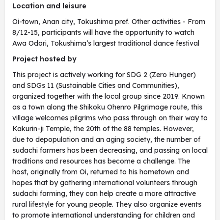
Location and leisure
Oi-town, Anan city, Tokushima pref. Other activities - From
8/12-15, participants will have the opportunity to watch
Awa Odori, Tokushima’s largest traditional dance festival
Project hosted by
This project is actively working for SDG 2 (Zero Hunger)
and SDGs 11 (Sustainable Cities and Communities),
organized together with the local group since 2019. Known
as a town along the Shikoku Ohenro Pilgrimage route, this
village welcomes pilgrims who pass through on their way to
Kakurin-ji Temple, the 20th of the 88 temples. However,
due to depopulation and an aging society, the number of
sudachi farmers has been decreasing, and passing on local
traditions and resources has become a challenge. The
host, originally from Oi, returned to his hometown and
hopes that by gathering international volunteers through
sudachi farming, they can help create a more attractive
rural lifestyle for young people. They also organize events
to promote international understanding for children and