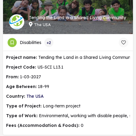
Tending the Land in a Shared Living Community
The USA
Disabilities
+2
Project name:
Tending the Land in a Shared Living Community
Project Code:
US-SCI L13.1
From:
1-03-2027
Age Between:
18-99
Country:
The USA
Type of Project:
Long-term project
Type of Work:
Environmental
,
working with disable people, soc
Fees (Accommodation & Foods):
0