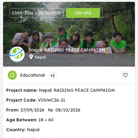
Còn chỗ
27/09/2026 > 08/10/2026
Nepal: RAISING PEACE CAMPAIGN
Nepal
Educational
+1
Project name:
Nepal: RAISING PEACE CAMPAIGN
Project Code:
VINWC26-21
From:
27/09/2026
to
08/10/2026
Age Between:
18-> 60
Country:
Nepal