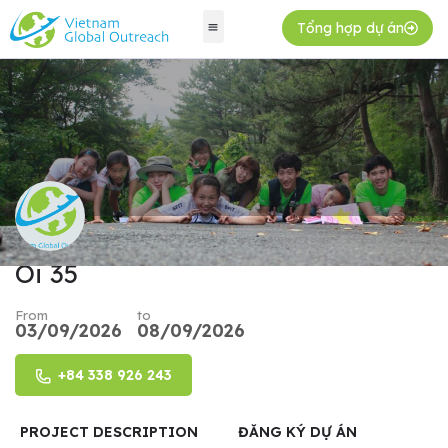
Tổng hợp dự án
Oi 35
From
to
03/09/2026
08/09/2026
+84 338 926 243
PROJECT DESCRIPTION
ĐĂNG KÝ DỰ ÁN