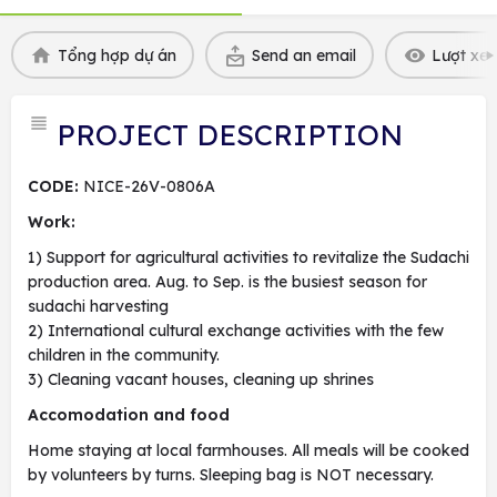
Tổng hợp dự án
Send an email
Lượt xem
PROJECT DESCRIPTION
CODE:
NICE-26V-0806A
Work:
1) Support for agricultural activities to revitalize the Sudachi
production area. Aug. to Sep. is the busiest season for
sudachi harvesting
2) International cultural exchange activities with the few
children in the community.
3) Cleaning vacant houses, cleaning up shrines
Accomodation and food
Home staying at local farmhouses. All meals will be cooked
by volunteers by turns. Sleeping bag is NOT necessary.