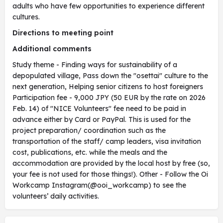
adults who have few opportunities to experience different
cultures.
Directions to meeting point
Additional comments
Study theme - Finding ways for sustainability of a
depopulated village, Pass down the "osettai" culture to the
next generation, Helping senior citizens to host foreigners
Participation fee - 9,000 JPY (50 EUR by the rate on 2026
Feb. 14) of "NICE Volunteers" fee need to be paid in
advance either by Card or PayPal. This is used for the
project preparation/ coordination such as the
transportation of the staff/ camp leaders, visa invitation
cost, publications, etc. while the meals and the
accommodation are provided by the local host by free (so,
your fee is not used for those things!). Other - Follow the Oi
Workcamp Instagram(@ooi_workcamp) to see the
volunteers’ daily activities.