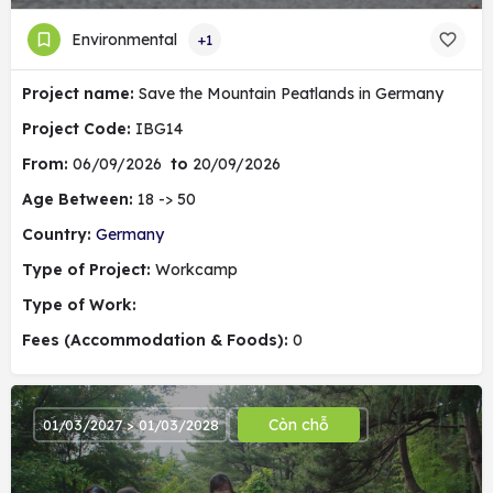
Environmental
+1
Project name:
Save the Mountain Peatlands in Germany
Project Code:
IBG14
From:
06/09/2026
to
20/09/2026
Age Between:
18 -> 50
Country:
Germany
Type of Project:
Workcamp
Type of Work:
Fees (Accommodation & Foods):
0
Còn chỗ
01/03/2027 > 01/03/2028