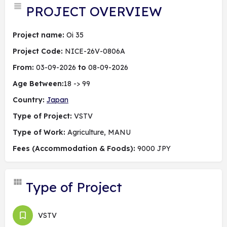
PROJECT OVERVIEW
Project name:
Oi 35
Project Code:
NICE-26V-0806A
From:
03-09-2026
to
08-09-2026
Age Between:
18 -> 99
Country:
Japan
Type of Project:
VSTV
Type of Work:
Agriculture, MANU
Fees (Accommodation & Foods):
9000 JPY
Type of Project
VSTV