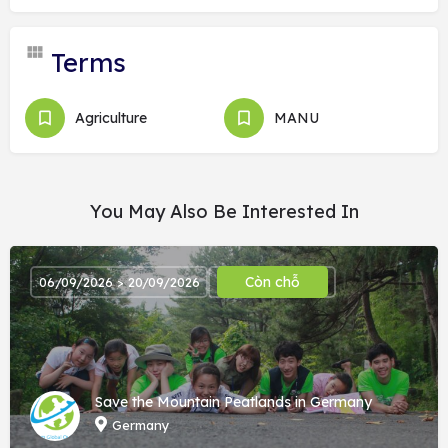
Terms
Agriculture
MANU
You May Also Be Interested In
Còn chỗ
06/09/2026 > 20/09/2026
Save the Mountain Peatlands in Germany
Germany