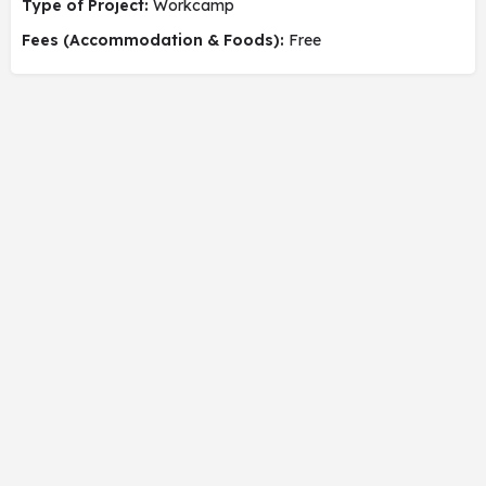
Type of Project:
Workcamp
Fees (Accommodation & Foods):
Free