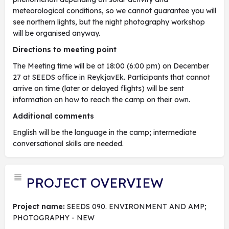
meteorological conditions, so we cannot guarantee you will
see northern lights, but the night photography workshop
will be organised anyway.
Directions to meeting point
The Meeting time will be at 18:00 (6:00 pm) on December
27 at SEEDS office in ReykjavEk. Participants that cannot
arrive on time (later or delayed flights) will be sent
information on how to reach the camp on their own.
Additional comments
English will be the language in the camp; intermediate
conversational skills are needed.
PROJECT OVERVIEW
Project name:
SEEDS 090. ENVIRONMENT AND AMP;
PHOTOGRAPHY - NEW