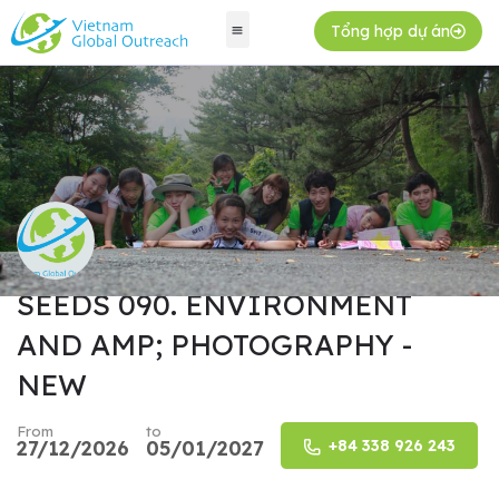
Tổng hợp dự án
SEEDS 090. ENVIRONMENT
AND AMP; PHOTOGRAPHY -
NEW
From
to
27/12/2026
05/01/2027
+84 338 926 243