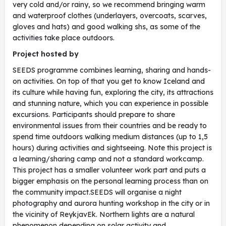
very cold and/or rainy, so we recommend bringing warm
and waterproof clothes (underlayers, overcoats, scarves,
gloves and hats) and good walking shs, as some of the
activities take place outdoors.
Project hosted by
SEEDS programme combines learning, sharing and hands-
on activities. On top of that you get to know Iceland and
its culture while having fun, exploring the city, its attractions
and stunning nature, which you can experience in possible
excursions. Participants should prepare to share
environmental issues from their countries and be ready to
spend time outdoors walking medium distances (up to 1,5
hours) during activities and sightseeing. Note this project is
a learning/sharing camp and not a standard workcamp.
This project has a smaller volunteer work part and puts a
bigger emphasis on the personal learning process than on
the community impact.SEEDS will organise a night
photography and aurora hunting workshop in the city or in
the vicinity of ReykjavEk. Northern lights are a natural
phenomenon depending on solar activity and