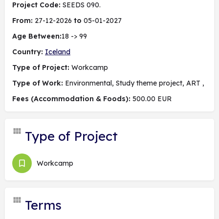
Project Code:
SEEDS 090.
From:
27-12-2026
to
05-01-2027
Age Between:
18 -> 99
Country:
Iceland
Type of Project:
Workcamp
Type of Work:
Environmental, Study theme project, ART ,
Fees (Accommodation & Foods):
500.00 EUR
Type of Project
Workcamp
Terms