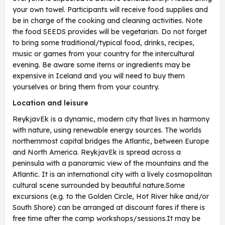
your own towel. Participants will receive food supplies and
be in charge of the cooking and cleaning activities. Note
the food SEEDS provides will be vegetarian. Do not forget
to bring some traditional/typical food, drinks, recipes,
music or games from your country for the intercultural
evening. Be aware some items or ingredients may be
expensive in Iceland and you will need to buy them
yourselves or bring them from your country.
Location and leisure
ReykjavEk is a dynamic, modern city that lives in harmony
with nature, using renewable energy sources. The worlds
northernmost capital bridges the Atlantic, between Europe
and North America. ReykjavEk is spread across a
peninsula with a panoramic view of the mountains and the
Atlantic. It is an international city with a lively cosmopolitan
cultural scene surrounded by beautiful nature.Some
excursions (e.g. to the Golden Circle, Hot River hike and/or
South Shore) can be arranged at discount fares if there is
free time after the camp workshops/sessions.It may be