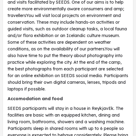
and visits facilitated by SEEDS. One of our aims is to help
create more environmentally aware consumers and amp;
travellersYou will visit local projects on environment and
conservation. These may include hands-on activities or
guided visits, such as outdoor cleanup tasks, a local fauna
and/or flora exhibition or an Icelandic culture museum.
Some of these activities are dependent on weather
conditions, as on the availability of our partners.You will
also have time to put the theory about photography into
practice while exploring the city. At the end of the camp,
the best photographs from each participant are selected
for an online exhibition on SEEDS social media. Participants
should bring their own digital cameras, lenses, tripods and
laptops if possible.
Accomodation and food
SEEDS participants will stay in a house in ReykjavEk. The
facilities are basic with an equipped kitchen, dining and
living room, bathrooms, showers and a washing machine.
Participants sleep in shared rooms with up to 6 people so
everyone is expected to behave considerately. Please bring