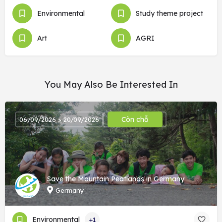
Environmental
Study theme project
Art
AGRI
You May Also Be Interested In
Còn chỗ
06/09/2026 > 20/09/2026
Save the Mountain Peatlands in Germany
Germany
Environmental
+1