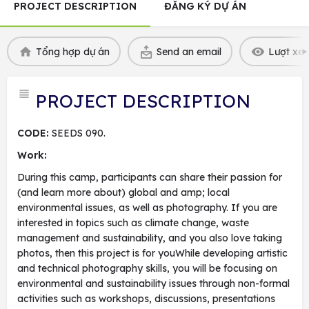
PROJECT DESCRIPTION
ĐĂNG KÝ DỰ ÁN
Tổng hợp dự án
Send an email
Lượt xem
PROJECT DESCRIPTION
CODE:
SEEDS 090.
Work:
During this camp, participants can share their passion for
(and learn more about) global and amp; local
environmental issues, as well as photography. If you are
interested in topics such as climate change, waste
management and sustainability, and you also love taking
photos, then this project is for youWhile developing artistic
and technical photography skills, you will be focusing on
environmental and sustainability issues through non-formal
activities such as workshops, discussions, presentations