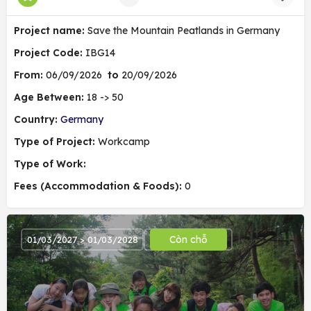
Project name:
Save the Mountain Peatlands in Germany
Project Code:
IBG14
From:
06/09/2026
to
20/09/2026
Age Between:
18 -> 50
Country:
Germany
Type of Project:
Workcamp
Type of Work:
Fees (Accommodation & Foods):
0
Còn chỗ
01/03/2027 > 01/03/2028