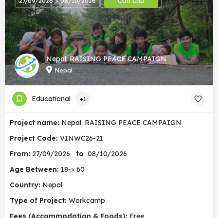
Còn chỗ
27/09/2026 > 08/10/2026
Nepal: RAISING PEACE CAMPAIGN
Nepal
Educational
+1
Project name:
Nepal: RAISING PEACE CAMPAIGN
Project Code:
VINWC26-21
From:
27/09/2026
to
08/10/2026
Age Between:
18-> 60
Country:
Nepal
Type of Project:
Workcamp
Fees (Accommodation & Foods):
Free