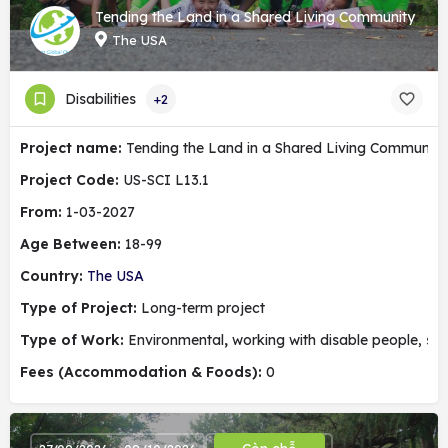
Tending the Land in a Shared Living Community
The USA
Disabilities
+2
Project name:
Tending the Land in a Shared Living Community
Project Code:
US-SCI L13.1
From:
1-03-2027
Age Between:
18-99
Country:
The USA
Type of Project:
Long-term project
Type of Work:
Environmental
,
working with disable people, soc
Fees (Accommodation & Foods):
0