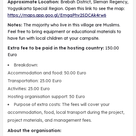
Approximate Location:
Brebah District, Sleman Regency,
Yogyakarta Special Region. Open this link to see the map:
https://maps.app.goo.gl/EmgqPhv2SDCAk4rw6
Notes:
The majority who live in this village are Muslims.
Feel free to bring equipment or educational materials to
have fun with local children at your campsite.
Extra fee to be paid in the hosting country:
150.00
Euro
Breakdown:
Accommodation and food: 50.00 Euro
Transportation: 25.00 Euro
Activities: 25.00 Euro
Hosting organisation support: 50 Euro
Purpose of extra costs: The fees will cover your
accommodation, food, local transport during the project,
project materials, and management fees.
About the organisation: