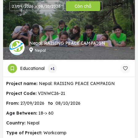
Còn chỗ
27/09/2026 > 08/10/2026
Nepal: RAISING PEACE CAMPAIGN
Nepal
Educational
+1
Project name:
Nepal: RAISING PEACE CAMPAIGN
Project Code:
VINWC26-21
From:
27/09/2026
to
08/10/2026
Age Between:
18-> 60
Country:
Nepal
Type of Project:
Workcamp