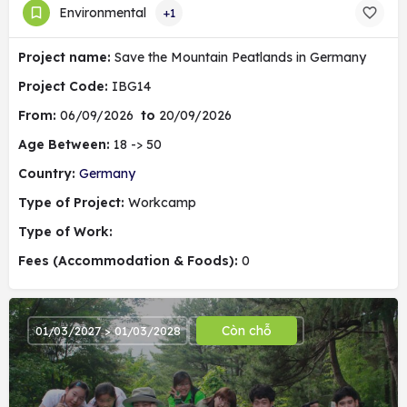
Environmental
+1
Project name:
Save the Mountain Peatlands in Germany
Project Code:
IBG14
From:
06/09/2026
to
20/09/2026
Age Between:
18 -> 50
Country:
Germany
Type of Project:
Workcamp
Type of Work:
Fees (Accommodation & Foods):
0
Còn chỗ
01/03/2027 > 01/03/2028