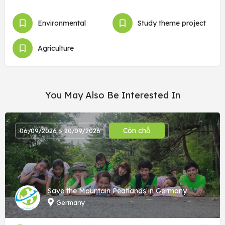
Environmental
Study theme project
Agriculture
You May Also Be Interested In
Còn chỗ
06/09/2026 > 20/09/2026
Save the Mountain Peatlands in Germany
Germany