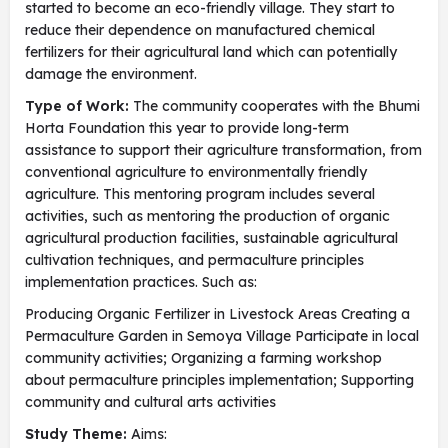
started to become an eco-friendly village. They start to
reduce their dependence on manufactured chemical
fertilizers for their agricultural land which can potentially
damage the environment.
Type of Work:
The community cooperates with the Bhumi
Horta Foundation this year to provide long-term
assistance to support their agriculture transformation, from
conventional agriculture to environmentally friendly
agriculture. This mentoring program includes several
activities, such as mentoring the production of organic
agricultural production facilities, sustainable agricultural
cultivation techniques, and permaculture principles
implementation practices. Such as:
Producing Organic Fertilizer in Livestock Areas Creating a
Permaculture Garden in Semoya Village Participate in local
community activities; Organizing a farming workshop
about permaculture principles implementation; Supporting
community and cultural arts activities
Study Theme:
Aims: