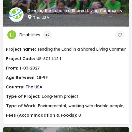
Tending the Land in a Shared Living Community
The USA
Disabilities
+2
Project name:
Tending the Land in a Shared Living Community
Project Code:
US-SCI L13.1
From:
1-03-2027
Age Between:
18-99
Country:
The USA
Type of Project:
Long-term project
Type of Work:
Environmental
,
working with disable people, soc
Fees (Accommodation & Foods):
0