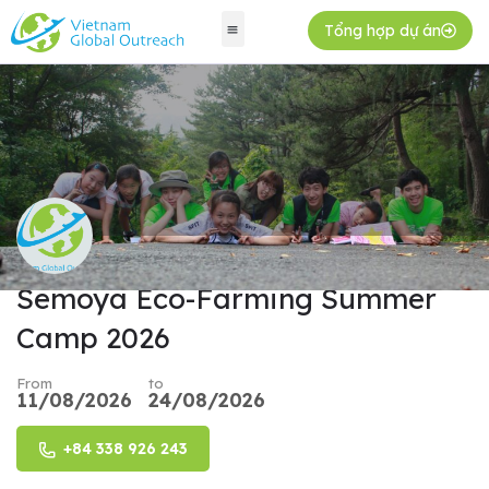
Tổng hợp dự án
Semoya Eco-Farming Summer
Camp 2026
From
to
11/08/2026
24/08/2026
+84 338 926 243