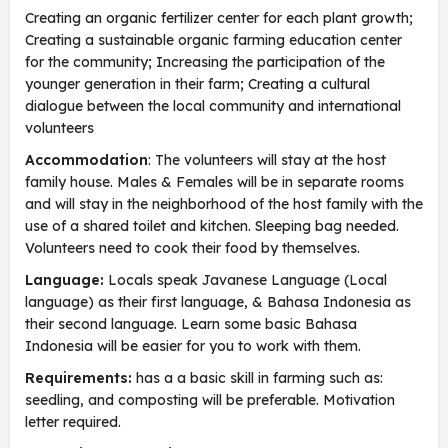
Creating an organic fertilizer center for each plant growth;
Creating a sustainable organic farming education center
for the community; Increasing the participation of the
younger generation in their farm; Creating a cultural
dialogue between the local community and international
volunteers
Accommodation
: The volunteers will stay at the host
family house. Males & Females will be in separate rooms
and will stay in the neighborhood of the host family with the
use of a shared toilet and kitchen. Sleeping bag needed.
Volunteers need to cook their food by themselves.
Language:
Locals speak Javanese Language (Local
language) as their first language, & Bahasa Indonesia as
their second language. Learn some basic Bahasa
Indonesia will be easier for you to work with them.
Requirements:
has a a basic skill in farming such as:
seedling, and composting will be preferable. Motivation
letter required.