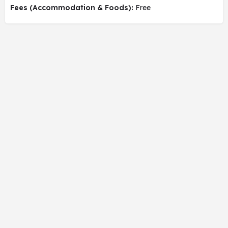
Fees (Accommodation & Foods):
Free