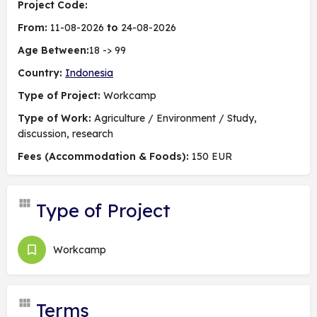
Project Code:
From:
11-08-2026
to
24-08-2026
Age Between:
18 -> 99
Country:
Indonesia
Type of Project:
Workcamp
Type of Work:
Agriculture / Environment / Study,
discussion, research
Fees (Accommodation & Foods):
150 EUR
Type of Project
Workcamp
Terms