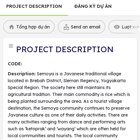
PROJECT DESCRIPTION
ĐĂNG KÝ DỰ ÁN
Tổng hợp dự án
Send an email
Lượt xem
PROJECT DESCRIPTION
CODE:
Description:
Semoya is a Javanese traditional village
located in Brebah District, Sleman Regency, Yogyakarta
Special Region. The society here still maintains its
agricultural tradition. Their main commodity is rice which is
being planted surrounding the area. As a tourist village
destination, the Semoya community continues to preserve
Javanese culture as one of their daily activities. There are
many activities ranging from dance and performing arts
such as ‘ketoprak’ and ‘wayang’ which are often held for
local communities and tourists. The local community