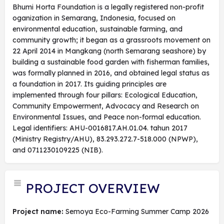
Bhumi Horta Foundation is a legally registered non-profit
oganization in Semarang, Indonesia, focused on
environmental education, sustainable farming, and
community growth; it began as a grassroots movement on
22 April 2014 in Mangkang (north Semarang seashore) by
building a sustainable food garden with fisherman families,
was formally planned in 2016, and obtained legal status as
a foundation in 2017. Its guiding principles are
implemented through four pillars: Ecological Education,
Community Empowerment, Advocacy and Research on
Environmental Issues, and Peace non-formal education.
Legal identifiers: AHU-0016817.AH.01.04. tahun 2017
(Ministry Registry/AHU), 83.293.272.7-518.000 (NPWP),
and 0711230109225 (NIB).
PROJECT OVERVIEW
Project name:
Semoya Eco-Farming Summer Camp 2026