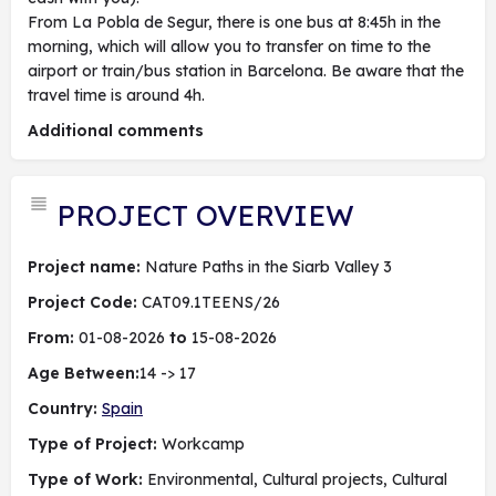
From La Pobla de Segur, there is one bus at 8:45h in the
morning, which will allow you to transfer on time to the
airport or train/bus station in Barcelona. Be aware that the
travel time is around 4h.
Additional comments
PROJECT OVERVIEW
Project name:
Nature Paths in the Siarb Valley 3
Project Code:
CAT09.1TEENS/26
From:
01-08-2026
to
15-08-2026
Age Between:
14 -> 17
Country:
Spain
Type of Project:
Workcamp
Type of Work:
Environmental, Cultural projects, Cultural