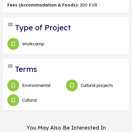
Fees (Accommodation & Foods):
200 EUR
Type of Project
Workcamp
Terms
Environmental
Cultural projects
Cultural
You May Also Be Interested In