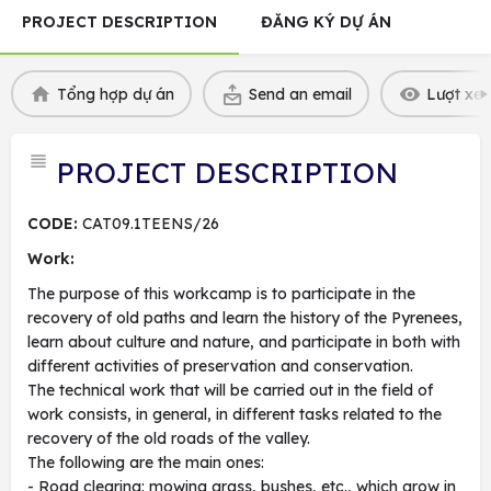
PROJECT DESCRIPTION
ĐĂNG KÝ DỰ ÁN
Tổng hợp dự án
Send an email
Lượt xem
PROJECT DESCRIPTION
CODE:
CAT09.1TEENS/26
Work:
The purpose of this workcamp is to participate in the
recovery of old paths and learn the history of the Pyrenees,
learn about culture and nature, and participate in both with
different activities of preservation and conservation.
The technical work that will be carried out in the field of
work consists, in general, in different tasks related to the
recovery of the old roads of the valley.
The following are the main ones:
- Road clearing: mowing grass, bushes, etc., which grow in