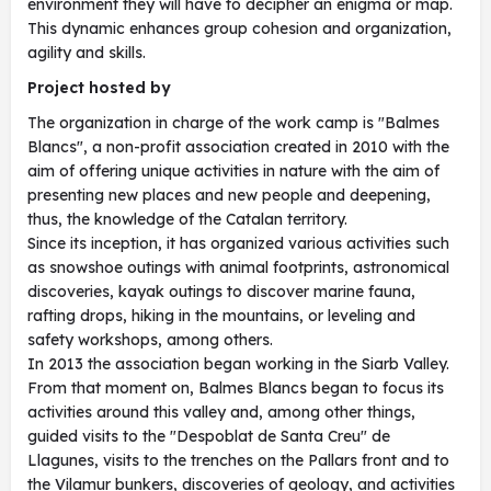
environment they will have to decipher an enigma or map.
This dynamic enhances group cohesion and organization,
agility and skills.
Project hosted by
The organization in charge of the work camp is "Balmes
Blancs", a non-profit association created in 2010 with the
aim of offering unique activities in nature with the aim of
presenting new places and new people and deepening,
thus, the knowledge of the Catalan territory.
Since its inception, it has organized various activities such
as snowshoe outings with animal footprints, astronomical
discoveries, kayak outings to discover marine fauna,
rafting drops, hiking in the mountains, or leveling and
safety workshops, among others.
In 2013 the association began working in the Siarb Valley.
From that moment on, Balmes Blancs began to focus its
activities around this valley and, among other things,
guided visits to the "Despoblat de Santa Creu" de
Llagunes, visits to the trenches on the Pallars front and to
the Vilamur bunkers, discoveries of geology, and activities