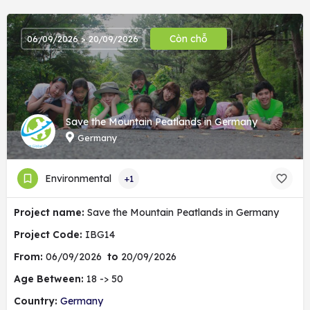
Còn chỗ
06/09/2026 > 20/09/2026
Save the Mountain Peatlands in Germany
Germany
Environmental
+1
Project name:
Save the Mountain Peatlands in Germany
Project Code:
IBG14
From:
06/09/2026
to
20/09/2026
Age Between:
18 -> 50
Country:
Germany