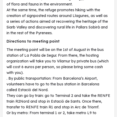
of flora and fauna in the environment.
At the same time, the refuge promotes hiking with the
creation of signposted routes around Llagunes, as well as
a series of actions aimed at recovering the heritage of the
Siarb Valley and discovering rural life in Pallars Sobirà and
in the rest of the Pyrenees.
Directions to meeting point
The meeting point will be on the 1st of August in the bus
station of La Pobla de Segur. From there, the hosting
organization will take you to Vilamur by private bus (which
will cost 6 euros per person, so please bring some cash
with you).
. By public transportation: From Barcelona’s Airport,
volunteers have to go to the bus station in Barcelona
called Estació del Nord.
They can go by train: go to Terminal 2 and take the RENFE
train R2Nord and stop in Estació de Sants. Once there,
transfer to RENFE train R1 and stop in Arc de Triomf.
Or by metro: From terminal 1 or 2, take metro L9 to