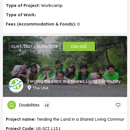
Type of Project:
Workcamp
Type of Work:
Fees (Accommodation & Foods):
0
Còn chỗ
01/03/2027 > 01/03/2028
Tending the Land in a Shared Living Community
The USA
Disabilities
+2
Project name:
Tending the Land in a Shared Living Community
Project Code:
US-SCI L13.1