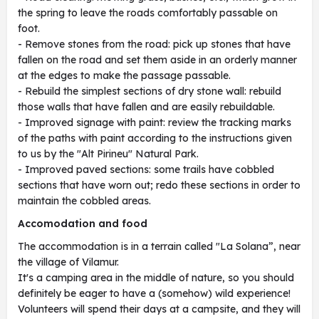
the spring to leave the roads comfortably passable on
foot.
- Remove stones from the road: pick up stones that have
fallen on the road and set them aside in an orderly manner
at the edges to make the passage passable.
- Rebuild the simplest sections of dry stone wall: rebuild
those walls that have fallen and are easily rebuildable.
- Improved signage with paint: review the tracking marks
of the paths with paint according to the instructions given
to us by the "Alt Pirineu" Natural Park.
- Improved paved sections: some trails have cobbled
sections that have worn out; redo these sections in order to
maintain the cobbled areas.
Accomodation and food
The accommodation is in a terrain called "La Solana”, near
the village of Vilamur.
It's a camping area in the middle of nature, so you should
definitely be eager to have a (somehow) wild experience!
Volunteers will spend their days at a campsite, and they will