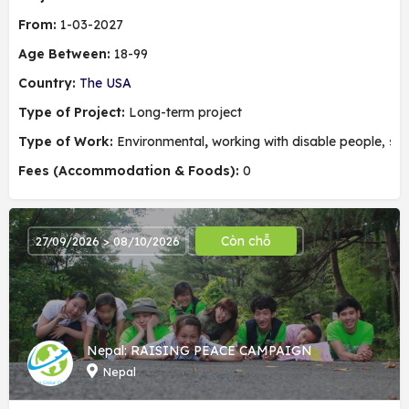
From:
1-03-2027
Age Between:
18-99
Country:
The USA
Type of Project:
Long-term project
Type of Work:
Environmental
,
working with disable people, soc
Fees (Accommodation & Foods):
0
Còn chỗ
27/09/2026 > 08/10/2026
Nepal: RAISING PEACE CAMPAIGN
Nepal