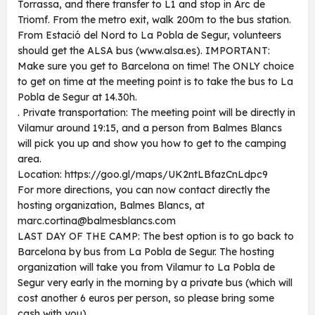
Torrassa, and there transfer to L1 and stop in Arc de
Triomf. From the metro exit, walk 200m to the bus station.
From Estació del Nord to La Pobla de Segur, volunteers
should get the ALSA bus (www.alsa.es). IMPORTANT:
Make sure you get to Barcelona on time! The ONLY choice
to get on time at the meeting point is to take the bus to La
Pobla de Segur at 14.30h.
. Private transportation: The meeting point will be directly in
Vilamur around 19:15, and a person from Balmes Blancs
will pick you up and show you how to get to the camping
area.
Location: https://goo.gl/maps/UK2ntLBfazCnLdpc9
For more directions, you can now contact directly the
hosting organization, Balmes Blancs, at
marc.cortina@balmesblancs.com
LAST DAY OF THE CAMP: The best option is to go back to
Barcelona by bus from La Pobla de Segur. The hosting
organization will take you from Vilamur to La Pobla de
Segur very early in the morning by a private bus (which will
cost another 6 euros per person, so please bring some
cash with you).