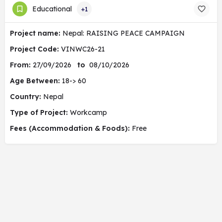
Educational
+1
Project name:
Nepal: RAISING PEACE CAMPAIGN
Project Code:
VINWC26-21
From:
27/09/2026
to
08/10/2026
Age Between:
18-> 60
Country:
Nepal
Type of Project:
Workcamp
Fees (Accommodation & Foods):
Free