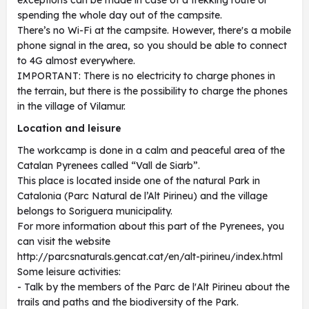
exceptions can be made in case of a trekking route or
spending the whole day out of the campsite.
There’s no Wi-Fi at the campsite. However, there's a mobile
phone signal in the area, so you should be able to connect
to 4G almost everywhere.
IMPORTANT: There is no electricity to charge phones in
the terrain, but there is the possibility to charge the phones
in the village of Vilamur.
Location and leisure
The workcamp is done in a calm and peaceful area of the
Catalan Pyrenees called “Vall de Siarb”.
This place is located inside one of the natural Park in
Catalonia (Parc Natural de l’Alt Pirineu) and the village
belongs to Soriguera municipality.
For more information about this part of the Pyrenees, you
can visit the website
http://parcsnaturals.gencat.cat/en/alt-pirineu/index.html
Some leisure activities:
- Talk by the members of the Parc de l'Alt Pirineu about the
trails and paths and the biodiversity of the Park.