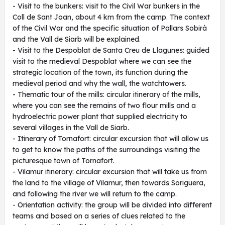
- Visit to the bunkers: visit to the Civil War bunkers in the
Coll de Sant Joan, about 4 km from the camp. The context
of the Civil War and the specific situation of Pallars Sobirà
and the Vall de Siarb will be explained.
- Visit to the Despoblat de Santa Creu de Llagunes: guided
visit to the medieval Despoblat where we can see the
strategic location of the town, its function during the
medieval period and why the wall, the watchtowers.
- Thematic tour of the mills: circular itinerary of the mills,
where you can see the remains of two flour mills and a
hydroelectric power plant that supplied electricity to
several villages in the Vall de Siarb.
- Itinerary of Tornafort: circular excursion that will allow us
to get to know the paths of the surroundings visiting the
picturesque town of Tornafort.
- Vilamur itinerary: circular excursion that will take us from
the land to the village of Vilamur, then towards Soriguera,
and following the river we will return to the camp.
- Orientation activity: the group will be divided into different
teams and based on a series of clues related to the