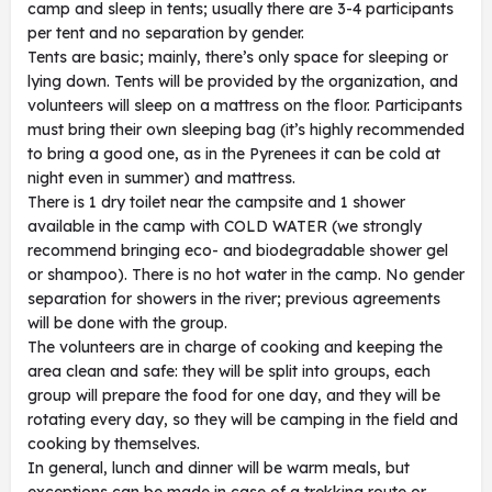
camp and sleep in tents; usually there are 3-4 participants
per tent and no separation by gender.
Tents are basic; mainly, there’s only space for sleeping or
lying down. Tents will be provided by the organization, and
volunteers will sleep on a mattress on the floor. Participants
must bring their own sleeping bag (it’s highly recommended
to bring a good one, as in the Pyrenees it can be cold at
night even in summer) and mattress.
There is 1 dry toilet near the campsite and 1 shower
available in the camp with COLD WATER (we strongly
recommend bringing eco- and biodegradable shower gel
or shampoo). There is no hot water in the camp. No gender
separation for showers in the river; previous agreements
will be done with the group.
The volunteers are in charge of cooking and keeping the
area clean and safe: they will be split into groups, each
group will prepare the food for one day, and they will be
rotating every day, so they will be camping in the field and
cooking by themselves.
In general, lunch and dinner will be warm meals, but