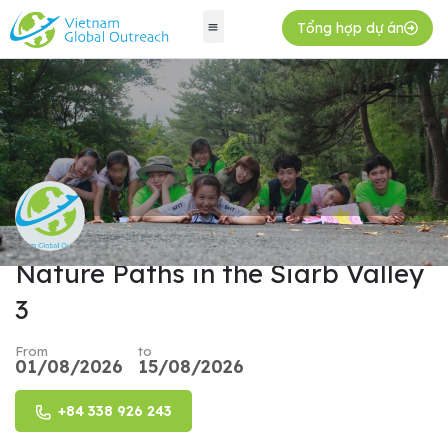
Tổng hợp dự án
Nature Paths in the Siarb Valley
3
From
to
01/08/2026
15/08/2026
+84 338 926 243