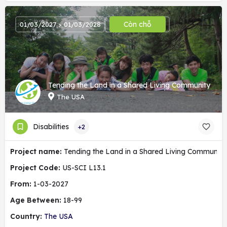
Còn chỗ
01/03/2027 > 01/03/2028
Tending the Land in a Shared Living Community
The USA
Disabilities
+2
Project name:
Tending the Land in a Shared Living Community
Project Code:
US-SCI L13.1
From:
1-03-2027
Age Between:
18-99
Country:
The USA