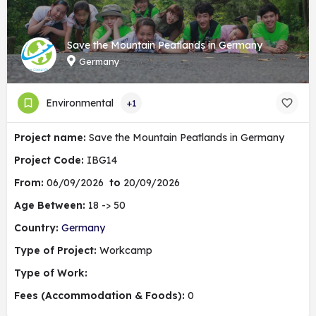
Save the Mountain Peatlands in Germany
Germany
Environmental
+1
Project name:
Save the Mountain Peatlands in Germany
Project Code:
IBG14
From:
06/09/2026
to
20/09/2026
Age Between:
18 -> 50
Country:
Germany
Type of Project:
Workcamp
Type of Work:
Fees (Accommodation & Foods):
0