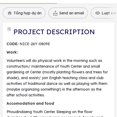
Tổng hợp dự án
Send an email
Lượt xem
PROJECT DESCRIPTION
CODE:
NICE-26Y-0809E
Work:
Volunteers will do physical work in the morning such as
construction/ maintenance of Youth Center and small
gardening at Center (mostly planting flowers and trees for
shade), and assist/ join English teaching class and club
activities of traditional dance as well as playing with them
(maybe organizing something!) in the afternoon as the
after school activities.
Accomodation and food
Phoudindaeng Youth Center. Sleeping on the floor