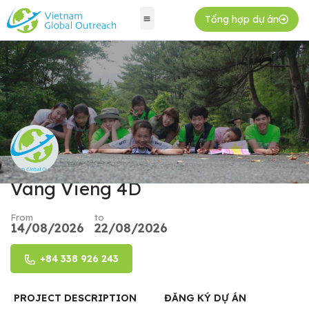
Tổng hợp dự án
Vang Vieng 4D
From
to
14/08/2026
22/08/2026
+84 338 926 243
PROJECT DESCRIPTION
ĐĂNG KÝ DỰ ÁN