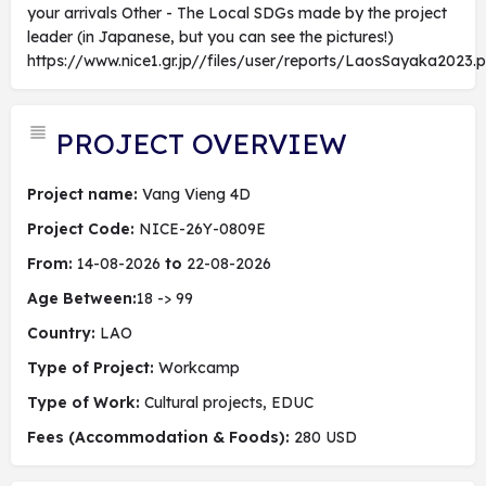
your arrivals Other - The Local SDGs made by the project
leader (in Japanese, but you can see the pictures!)
https://www.nice1.gr.jp//files/user/reports/LaosSayaka2023.p
PROJECT OVERVIEW
Project name:
Vang Vieng 4D
Project Code:
NICE-26Y-0809E
From:
14-08-2026
to
22-08-2026
Age Between:
18 -> 99
Country:
LAO
Type of Project:
Workcamp
Type of Work:
Cultural projects, EDUC
Fees (Accommodation & Foods):
280 USD