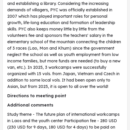
and establishing a library. Considering the increasing
demands of villagers, PYC was officially established in
2007 which has played important roles for personal
growth, life-long education and formation of leadership
skills. PYC also keeps money little by little from the
volunteers fee and sponsors the teachers' salary in the
elementary school of the mountain connecting the children
of 3 races (Lao, Mon and Khum) since the government
neglect the school as well as youth employment from low
income families, but more funds are needed (to buy a new
van, etc.). In 2025, 3 workcamps were successfully
organized with 15 vols. from Japan, Vietnam and Czech in
addition to some local vols. It had been open only to
Asian, but from 2025, it is open to all over the world!
Directions to meeting point
Additional comments
Study theme - The future plan of international workcamps
in Laos and the youth center Participation fee - 280 USD
(230 USD for 9 days, 180 USD for 4 days) to be paid on