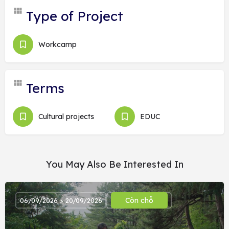
Type of Project
Workcamp
Terms
Cultural projects
EDUC
You May Also Be Interested In
Còn chỗ
06/09/2026 > 20/09/2026