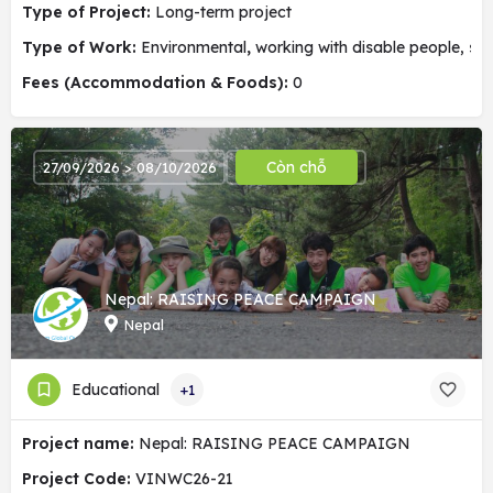
Type of Project:
Long-term project
Type of Work:
Environmental
,
working with disable people, soc
Fees (Accommodation & Foods):
0
Còn chỗ
27/09/2026 > 08/10/2026
Nepal: RAISING PEACE CAMPAIGN
Nepal
Educational
+1
Project name:
Nepal: RAISING PEACE CAMPAIGN
Project Code:
VINWC26-21