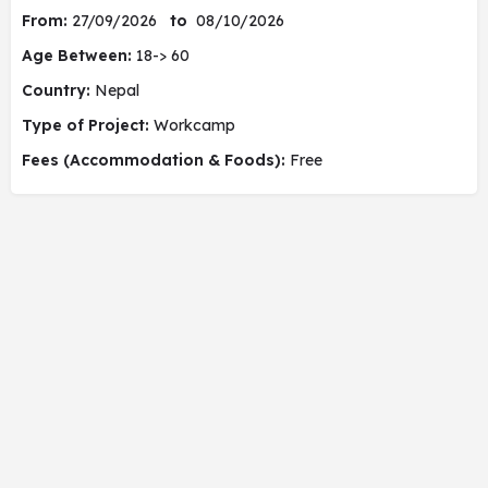
From:
27/09/2026
to
08/10/2026
Age Between:
18-> 60
Country:
Nepal
Type of Project:
Workcamp
Fees (Accommodation & Foods):
Free