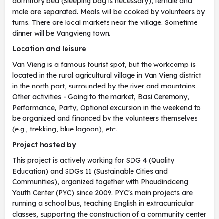
dormitory bed (Sleeping bag is necessary), female and
male are separated. Meals will be cooked by volunteers by
turns. There are local markets near the village. Sometime
dinner will be Vangvieng town.
Location and leisure
Van Vieng is a famous tourist spot, but the workcamp is
located in the rural agricultural village in Van Vieng district
in the north part, surrounded by the river and mountains.
Other activities - Going to the market, Basi Ceremony,
Performance, Party, Optional excursion in the weekend to
be organized and financed by the volunteers themselves
(e.g., trekking, blue lagoon), etc.
Project hosted by
This project is actively working for SDG 4 (Quality
Education) and SDGs 11 (Sustainable Cities and
Communities), organized together with Phoudindaeng
Youth Center (PYC) since 2009. PYC's main projects are
running a school bus, teaching English in extracurricular
classes, supporting the construction of a community center